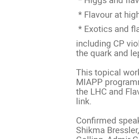
* Flavour at hig
* Exotics and fl
including CP viol
the quark and le
This topical wor
MIAPP programme
the LHC and Flav
link.
Confirmed speak
Shikma Bressler