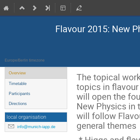
Flavour 2015: New Ph
1–3 Jun 2015
MIAPP @ MPA
Europe/Berlin timezone
Event
Overview
The topical work
menu
topics in flavour
Timetable
will open the f
Participants
New Physics in t
Directions
will follow Flav
local organisation
general themes
info@munich-iapp.de
* Higgs and fla