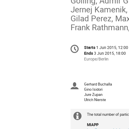
Golling, Admir G
Jernej Kamenik, 
Gilad Perez, Ma
Frank Rathmann, 
Conference
Starts
1 Jun 2015, 12:00
Date/Time
information
Ends
3 Jun 2015, 18:00
All
Europe/Berlin
times
are
in
Europe/Berlin
Gerhard Buchalla
Chairpersons
Gino Isidori
Jure Zupan
Ulrich Nierste
The total number of partic
Extra
MIAPP
information