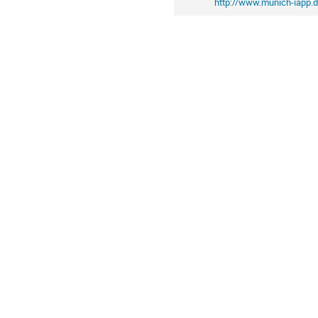
http://www.munich-iapp.