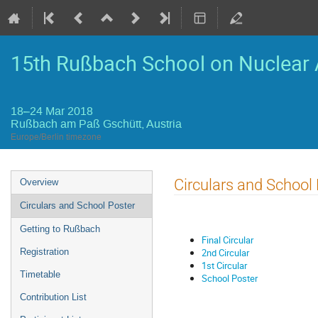
15th Rußbach School on Nuclear 
18–24 Mar 2018
Rußbach am Paß Gschütt, Austria
Europe/Berlin timezone
Event
Circulars and School
Overview
menu
Circulars and School Poster
Getting to Rußbach
Final Circular
2nd Circular
Registration
1st Circular
Timetable
School Poster
Contribution List