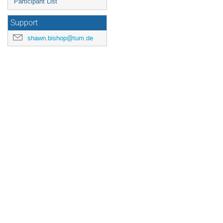
Participant List
Support
shawn.bishop@tum.de