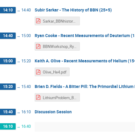
Subir Sarkar - The History of BBN (25+5)
14:10
→
14:40
Sarkar_BBNhistory.pdf
Ryan Cooke - Recent Measurements of Deuterium (
14:40
→
15:00
BBNWorkshop_RyanCooke_DHobs.pdf
Keith A. Olive - Recent Measurements of Helium (15
15:00
→
15:20
Olive_He4.pdf
Brian D. Fields - A Bitter Pill: The Primordial Lithiu
15:20
→
15:40
LithiumProblem_BDFields.pdf
Discussion Session
15:40
→
16:10
16:10
→
16:40