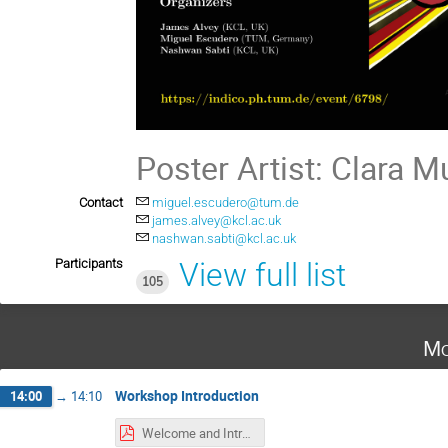
Poster Artist: Clara M
Contact
miguel.escudero@tum.de
james.alvey@kcl.ac.uk
nashwan.sabti@kcl.ac.uk
Participants
View full list
105
Mo
Workshop Introduction
14:00
→
14:10
Welcome and Intro.pdf