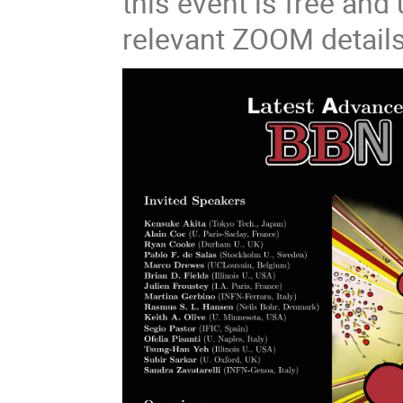
this event is free and 
relevant ZOOM details