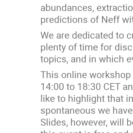
abundances, extracti
predictions of Neff w
We are dedicated to c
plenty of time for di
topics, and in which e
This online workshop w
14:00 to 18:30 CET a
like to highlight that 
spontaneous we have
Slides, however, will 