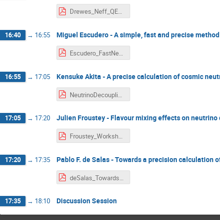
Drewes_Neff_QED_2021.pdf
Miguel Escudero - A simple, fast and precise method
16:40
→
16:55
Escudero_FastNeff.pdf
Kensuke Akita - A precise calculation of cosmic neut
16:55
→
17:05
NeutrinoDecoupling_Akita.pdf
Julien Froustey - Flavour mixing effects on neutrin
17:05
→
17:20
Froustey_Workshop-13-04-2021.pdf
Pablo F. de Salas - Towards a precision calculation 
17:20
→
17:35
deSalas_Towards a precise calculation of Neff in the SM.pdf
Discussion Session
17:35
→
18:10