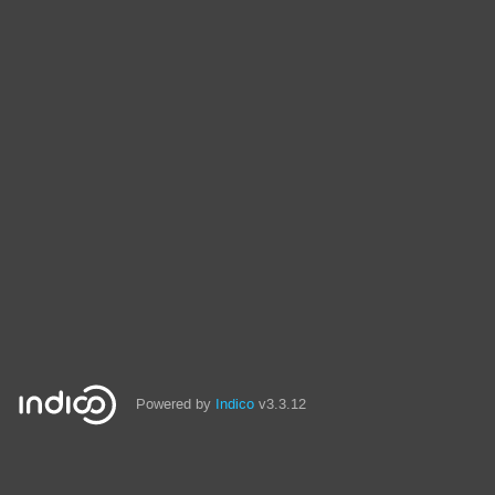
Powered by
Indico
v3.3.12