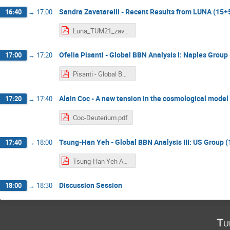
Sandra Zavatarelli - Recent Results from LUNA (15+
16:40
→
17:00
Luna_TUM21_zavatarelli.pdf
Ofelia Pisanti - Global BBN Analysis I: Naples Group
17:00
→
17:20
Pisanti - Global BBN analysis.pdf
Alain Coc - A new tension in the cosmological model
17:20
→
17:40
Coc-Deuterium.pdf
Tsung-Han Yeh - Global BBN Analysis III: US Group 
17:40
→
18:00
Tsung-Han Yeh April12 BBN Talk.pdf
Discussion Session
18:00
→
18:30
Tu