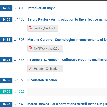
Introduction Day 2
14:00
→
14:05
Sergio Pastor - An introduction to the effective num
14:05
→
14:35
pastor_Neff.pdf
Martina Gerbino - Cosmological measurements of Nef
14:35
→
15:05
NeffWorkshop2021_Gerbino.pdf
Rasmus S. L. Hansen - Collective Neutrino oscillatio
15:05
→
15:35
Hansen_CollectiveNu.pdf
Discussion Session
15:35
→
15:55
15:55
→
16:25
Marco Drewes - QED corrections to Neff in the SM (1
16:25
→
16:40