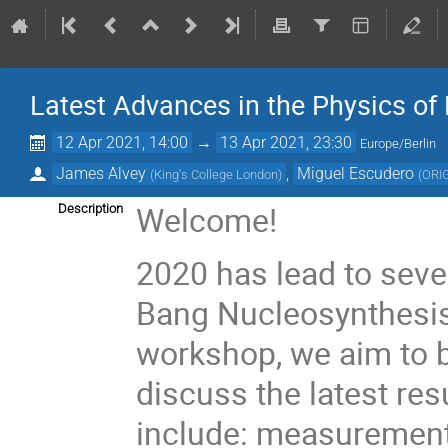
Latest Advances in the Physics of
12 Apr 2021, 14:00
→
13 Apr 2021, 23:30
Europe/Berlin
James Alvey
,
Miguel Escudero
(
King's College London
)
(
ORIG
Welcome!
Description
2020 has lead to seve
Bang Nucleosynthesis 
workshop, we aim to b
discuss the latest res
include: measurements