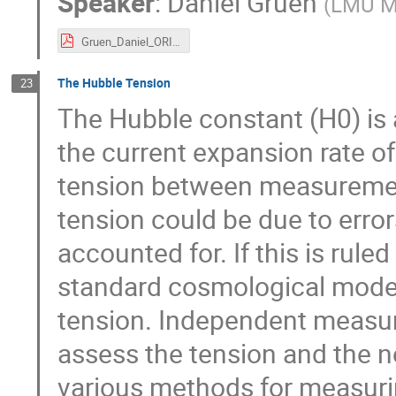
Speaker
:
Daniel Gruen
(
LMU M
Gruen_Daniel_ORIGINS 2021-11-23.pdf
The Hubble Tension
23
The Hubble constant (H0) is 
the current expansion rate of
tension between measuremen
tension could be due to erro
accounted for. If this is rul
standard cosmological model
tension. Independent measure
assess the tension and the ne
various methods for measurin