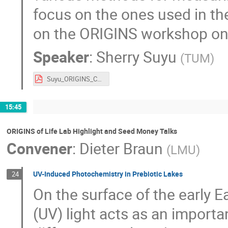
focus on the ones used in the
on the ORIGINS workshop on 
Speaker
:
Sherry Suyu
(
TUM
)
Suyu_ORIGINS_CN4.pdf
15:45
ORIGINS of Life Lab Highlight and Seed Money Talks
Convener
:
Dieter Braun
(
LMU
)
UV-Induced Photochemistry in Prebiotic Lakes
24
On the surface of the early Ea
(UV) light acts as an importan