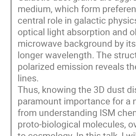
medium, which form preferenti
central role in galactic physic
optical light absorption and 
microwave background by its 
longer wavelength. The struct
polarized emission reveals the
lines.
Thus, knowing the 3D dust dis
paramount importance for a n
from understanding ISM chemi
proto-biological molecules, o
to cosmology. In this talk, I 