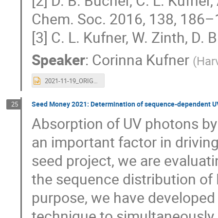
[2] D. B. Bucher, C. L. Kufner,
Chem. Soc. 2016, 138, 186–
[3] C. L. Kufner, W. Zinth, D
Speaker
:
Corinna Kufner
(
Harv
2021-11-19_ORIGINS-talk_Corinna.pptx
Seed Money 2021: Determination of sequence-dependent UV s
25
Absorption of UV photons by 
an important factor in driving
seed project, we are evaluati
the sequence distribution of
purpose, we have developed
technique to simultaneously