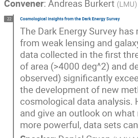
Convener
:
Andreas Burkert
(
LMU
)
Cosmological insights from the Dark Energy Survey
22
The Dark Energy Survey has 
from weak lensing and galaxy
data collected in the first t
of area (>4000 deg^2) and de
observed) significantly excee
the development of new meth
cosmological data analysis. H
and give an outlook on what 
more powerful, data sets can b