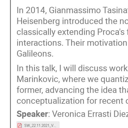
In 2014, Gianmassimo Tasinat
Heisenberg introduced the no
classically extending Proca's
interactions. Their motivatio
Galileons.
In this talk, I will discuss wo
Marinkovic, where we quantize 
former, advancing the idea tha
conceptualization for recent 
Speaker
:
Veronica Errasti Die
SW_22.11.2021_Vero.pdf