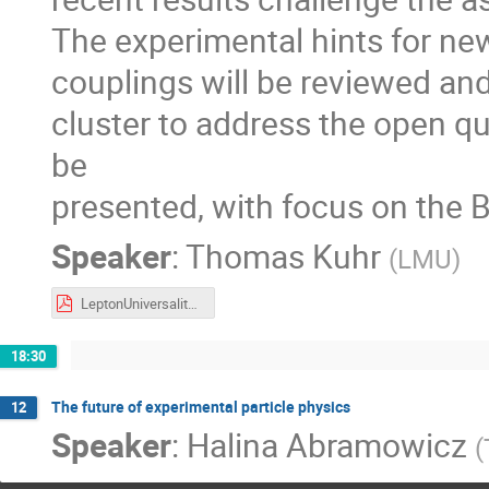
The experimental hints for new
couplings will be reviewed a
cluster to address the open que
be
presented, with focus on the B
Speaker
:
Thomas Kuhr
(
LMU
)
LeptonUniversalityBelle2.pdf
18:30
The future of experimental particle physics
12
Speaker
:
Halina Abramowicz
(