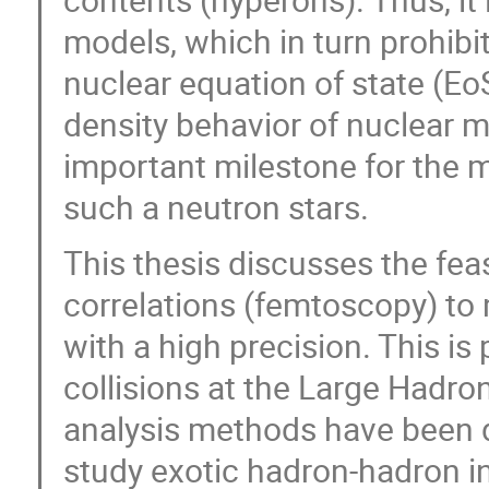
models, which in turn prohibi
nuclear equation of state (EoS
density behavior of nuclear m
important milestone for the m
such a neutron stars.
This thesis discusses the fea
correlations (femtoscopy) to
with a high precision. This is
collisions at the Large Hadro
analysis methods have been d
study exotic hadron-hadron in