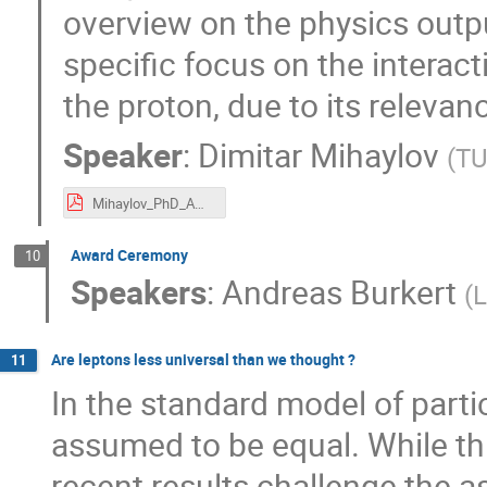
overview on the physics outpu
specific focus on the interac
the proton, due to its relevan
Speaker
:
Dimitar Mihaylov
(
T
Mihaylov_PhD_Award.pdf
Award Ceremony
10
Speakers
:
Andreas Burkert
(
Are leptons less universal than we thought ?
11
In the standard model of parti
assumed to be equal. While t
recent results challenge the as