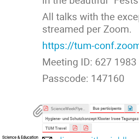
All talks with the exce
streamed per Zoom.
https://tum-conf.zo
Meeting ID: 627 1983
Passcode: 147160
Bus participants
ScienceWeekFlyer2021_Web.pdf
Hygiene- und Schutzkonzept Kloster Irsee Tagungs
TUM Travel
Science & Education