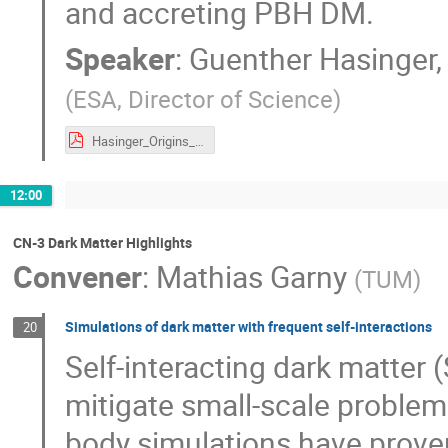
and accreting PBH DM.
Speaker
:
Guenther Hasinger, 
(
ESA, Director of Science
)
Hasinger_Origins_112021.pdf
12:00
CN-3 Dark Matter Highlights
Convener
:
Mathias Garny
(
TUM
)
Simulations of dark matter with frequent self-interactions
20
Self-interacting dark matter (
mitigate small-scale problems
body simulations have proven