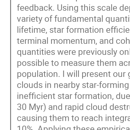
feedback. Using this scale 
variety of fundamental quanti
lifetime, star formation effic
terminal momentum, and cohe
quantities were previously onl
possible to measure them acro
population. I will present our
clouds in nearby star-forming
inefficient star formation, du
30 Myr) and rapid cloud destru
causing them to reach integrat
10%. Applying these empirical