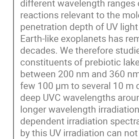
different wavelength ranges 
reactions relevant to the mole
penetration depth of UV light
Earth-like exoplanets has re
decades. We therefore studie
constituents of prebiotic lak
between 200 nm and 360 nm.
few 100 µm to several 10 m 
deep UVC wavelengths aroun
longer wavelength irradiation
dependent irradiation spectr
by this UV irradiation can no