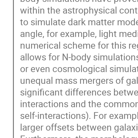
within the astrophysical conte
to simulate dark matter model
angle, for example, light me
numerical scheme for this reg
allows for N-body simulation
or even cosmological simula
unequal mass mergers of gal
significant differences betw
interactions and the commonl
self-interactions). For examp
larger offsets between galaxi