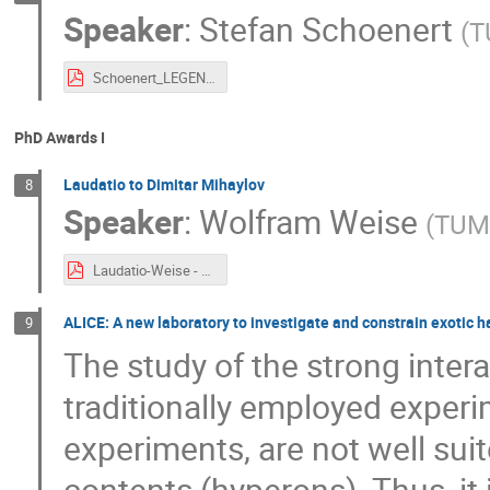
Speaker
:
Stefan Schoenert
(
T
Schoenert_LEGEND.pdf
PhD Awards I
Laudatio to Dimitar Mihaylov
8
Speaker
:
Wolfram Weise
(
TU
Laudatio-Weise - ORIGINS PhD Award 2021.pdf
ALICE: A new laboratory to investigate and constrain exotic 
9
The study of the strong intera
traditionally employed experi
experiments, are not well sui
contents (hyperons). Thus, it i