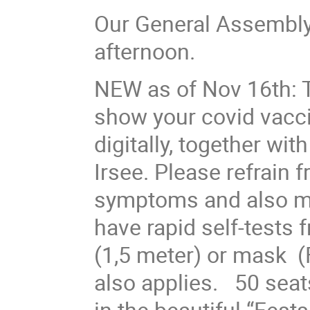
Our General Assembly
afternoon.
NEW as of Nov 16th: T
show your covid vacci
digitally, together wit
Irsee. Please refrain f
symptoms and also mak
have rapid self-tests 
(1,5 meter) or mask 
also applies. 50 seats
in the beautiful “Fest