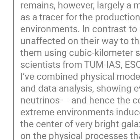
remains, however, largely a m
as a tracer for the production
environments. In contrast to 
unaffected on their way to t
them using cubic-kilometer sc
scientists from TUM-IAS, ES
I’ve combined physical mode
and data analysis, showing ev
neutrinos — and hence the co
extreme environments induce
the center of very bright gala
on the physical processes tha