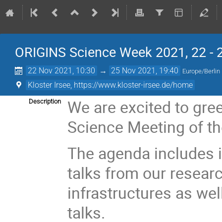
ORIGINS Science Week 2021, 22 - 2
22 Nov 2021, 10:30
→
25 Nov 2021, 19:40
Europe/Berlin
Kloster Irsee, https://www.kloster-irsee.de/home
We are excited to gree
Description
Science Meeting of th
The agenda includes i
talks from our resear
infrastructures as we
talks.