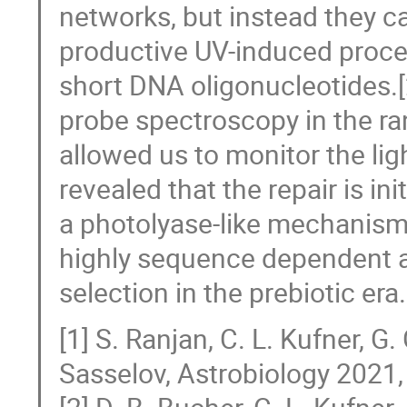
networks, but instead they c
productive UV-induced process
short DNA oligonucleotides.[
probe spectroscopy in the r
allowed us to monitor the lig
revealed that the repair is in
a photolyase-like mechanism.[
highly sequence dependent 
selection in the prebiotic era.
[1] S. Ranjan, C. L. Kufner, G.
Sasselov, Astrobiology 2021