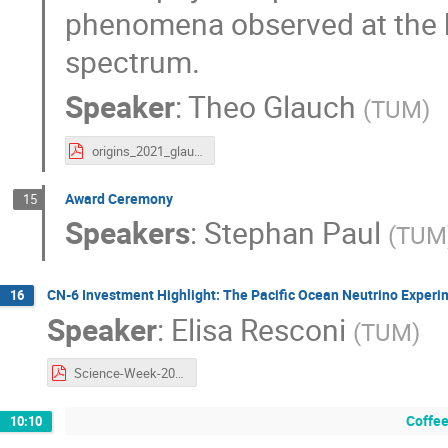
phenomena observed at the h
spectrum.
Speaker
:
Theo Glauch
(
TUM
)
origins_2021_glauch.pdf
Award Ceremony
15
Speakers
:
Stephan Paul
(
TUM
CN-6 Investment Highlight: The Pacific Ocean Neutrino Experi
16
Speaker
:
Elisa Resconi
(
TUM
)
Science-Week-2021-Resconi.pdf
Coffee
10:10