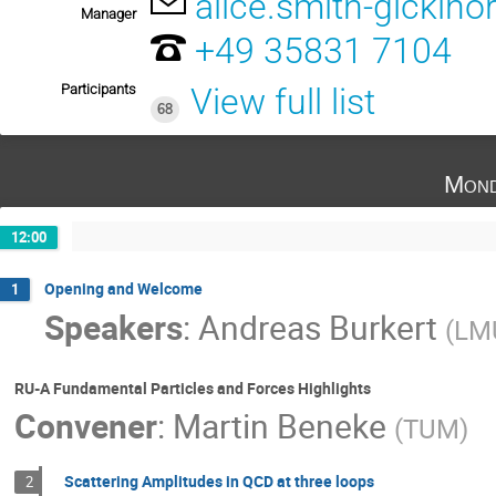
alice.smith-gicklho
Manager
+49 35831 7104
Participants
View full list
68
Mond
12:00
Opening and Welcome
1
Speakers
:
Andreas Burkert
(
LM
RU-A Fundamental Particles and Forces Highlights
Convener
:
Martin Beneke
(
TUM
)
Scattering Amplitudes in QCD at three loops
2