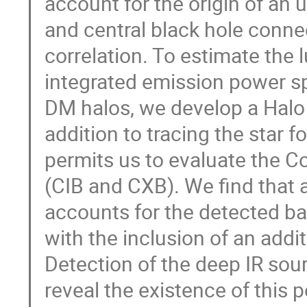
account for the origin of an 
and central black hole conne
correlation. To estimate the 
integrated emission power s
DM halos, we develop a Halo
addition to tracing the star f
permits us to evaluate the C
(CIB and CXB). We find that
accounts for the detected ba
with the inclusion of an addi
Detection of the deep IR sou
reveal the existence of this 