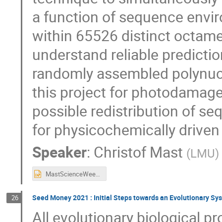
a function of sequence env
within 65526 distinct octam
understand reliable predicti
randomly assembled polynucle
this project for photodamage
possible redistribution of se
for physicochemically driven
Speaker
:
Christof Mast
(
LMU
)
MastScienceWeek_2021_11_23_2.pptx
Seed Money 2021 : Initial Steps towards an Evolutionary Sy
26
All evolutionary biological p