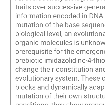
traits over successive gener
information encoded in DNA is
mutation of the base sequenc
biological level, an evolution
organic molecules is unknow
prerequisite for the emergenc
prebiotic imidazolidine-4-thi
change their constitution and
evolutionary system. These ca
blocks and dynamically adapt
mutation of their own struct
conditions, they show pronou