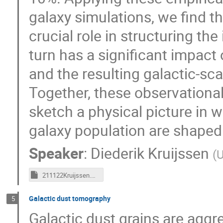
galaxy simulations, we find t
crucial role in structuring the
turn has a significant impact o
and the resulting galactic-sca
Together, these observational,
sketch a physical picture in w
galaxy population are shaped
Speaker
:
Diederik Kruijssen
(
U
211122Kruijssen.key
Galactic dust tomography
5
Galactic dust grains are aggre