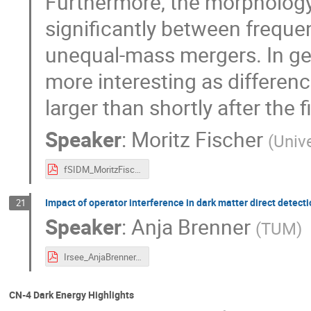
Furthermore, the morphology o
significantly between frequent
unequal-mass mergers. In ge
more interesting as differ
larger than shortly after the 
Speaker
:
Moritz Fischer
(
Univ
fSIDM_MoritzFischer.pdf
Impact of operator interference in dark matter direct detect
21
Speaker
:
Anja Brenner
(
TUM
)
Irsee_AnjaBrenner.pdf
CN-4 Dark Energy Highlights