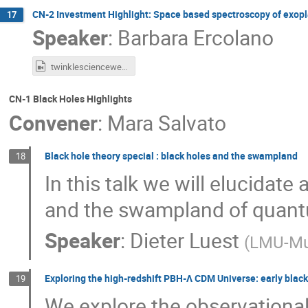
CN-2 Investment Highlight: Space based spectroscopy of exopl
17
Speaker
:
Barbara Ercolano
twinklescienceweek.mp4
CN-1 Black Holes Highlights
Convener
:
Mara Salvato
Black hole theory special : black holes and the swampland
18
In this talk we will elucidat
and the swampland of quantu
Speaker
:
Dieter Luest
(
LMU-Mu
Exploring the high-redshift PBH-Λ CDM Universe: early black
19
We explore the observational