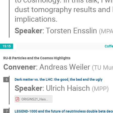
dust tomography results and h
implications.
Speaker
:
Torsten Ensslin
(
MP
Coff
15:15
RU-B Particles and the Cosmos Highlights
Convener
:
Andreas Weiler
(
TU Mu
Dark matter vs. the LHC: the good, the bad and the ugly
6
Speaker
:
Ulrich Haisch
(
MPP
)
ORIGINS21_Haisch.pdf
LEGEND-1000 and the future of neutrinoless double beta dec
7