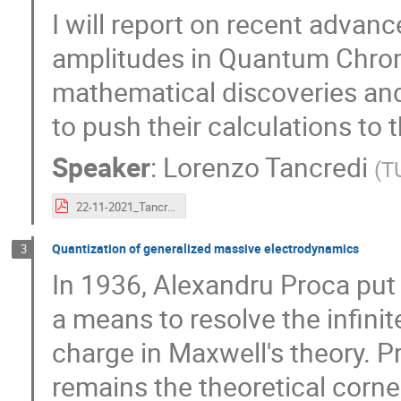
I will report on recent advanc
amplitudes in Quantum Chrom
mathematical discoveries and
to push their calculations to 
Speaker
:
Lorenzo Tancredi
(
T
22-11-2021_Tancredi.pdf
Quantization of generalized massive electrodynamics
3
In 1936, Alexandru Proca put 
a means to resolve the infini
charge in Maxwell's theory. 
remains the theoretical corne