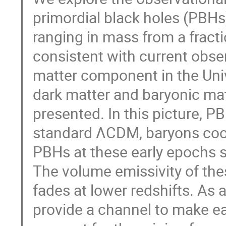
primordial black holes (PBHs
ranging in mass from a fract
consistent with current obser
matter component in the Univ
dark matter and baryonic ma
presented. In this picture, P
standard ΛCDM, baryons cool
PBHs at these early epochs s
The volume emissivity of the
fades at lower redshifts. A
provide a channel to make ea