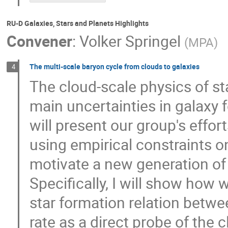
RU-D Galaxies, Stars and Planets Highlights
Convener
:
Volker Springel
(
MPA
)
The multi-scale baryon cycle from clouds to galaxies
4
The cloud-scale physics of s
main uncertainties in galaxy 
will present our group's effo
using empirical constraints on
motivate a new generation of 
Specifically, I will show how 
star formation relation betw
rate as a direct probe of the 