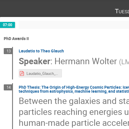
Tues
07:00
PhD Awards II
Laudatio to Theo Glauch
13
Speaker
:
Hermann Wolter
(
L
Laudatio_Glauch_pdf.pdf
PhD Thesis: The Origin of High-Energy Cosmic Particles: Ic
14
techniques from astrophysics, machine learning, and statist
Between the galaxies and star
particles reaching energies u
human-made particle accelera