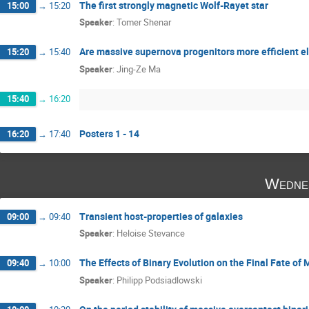
The first strongly magnetic Wolf-Rayet star
15:00
→
15:20
Speaker
:
Tomer Shenar
Are massive supernova progenitors more efficient el
15:20
→
15:40
Speaker
:
Jing-Ze Ma
15:40
→
16:20
Posters 1 - 14
16:20
→
17:40
Wedne
Transient host-properties of galaxies
09:00
→
09:40
Speaker
:
Heloise Stevance
The Effects of Binary Evolution on the Final Fate of
09:40
→
10:00
Speaker
:
Philipp Podsiadlowski