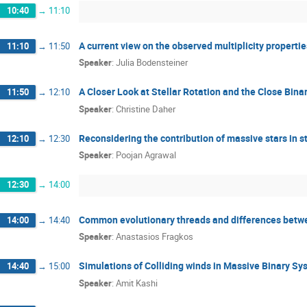
10:40
→
11:10
A current view on the observed multiplicity properti
11:10
→
11:50
Speaker
:
Julia Bodensteiner
A Closer Look at Stellar Rotation and the Close Bin
11:50
→
12:10
Speaker
:
Christine Daher
Reconsidering the contribution of massive stars in s
12:10
→
12:30
Speaker
:
Poojan Agrawal
12:30
→
14:00
Common evolutionary threads and differences betwee
14:00
→
14:40
Speaker
:
Anastasios Fragkos
Simulations of Colliding winds in Massive Binary Sy
14:40
→
15:00
Speaker
:
Amit Kashi