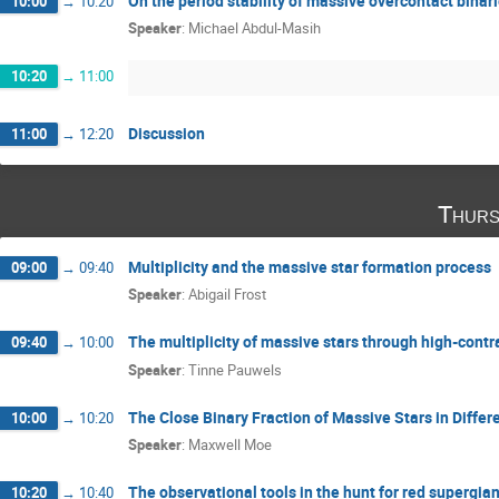
On the period stability of massive overcontact binar
10:00
→
10:20
Speaker
:
Michael Abdul-Masih
10:20
→
11:00
Discussion
11:00
→
12:20
Thurs
Multiplicity and the massive star formation process
09:00
→
09:40
Speaker
:
Abigail Frost
The multiplicity of massive stars through high-cont
09:40
→
10:00
Speaker
:
Tinne Pauwels
The Close Binary Fraction of Massive Stars in Diffe
10:00
→
10:20
Speaker
:
Maxwell Moe
The observational tools in the hunt for red supergia
10:20
→
10:40