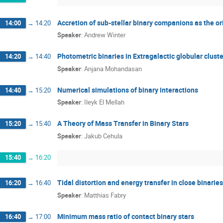
Accretion of sub-stellar binary companions as the ori
14:00
→
14:20
Speaker
:
Andrew Winter
Photometric binaries in Extragalactic globular clust
14:20
→
14:40
Speaker
:
Anjana Mohandasan
Numerical simulations of binary interactions
14:40
→
15:20
Speaker
:
Ileyk El Mellah
A Theory of Mass Transfer in Binary Stars
15:20
→
15:40
Speaker
:
Jakub Cehula
15:40
→
16:20
Tidal distortion and energy transfer in close binaries
16:20
→
16:40
Speaker
:
Matthias Fabry
Minimum mass ratio of contact binary stars
16:40
→
17:00