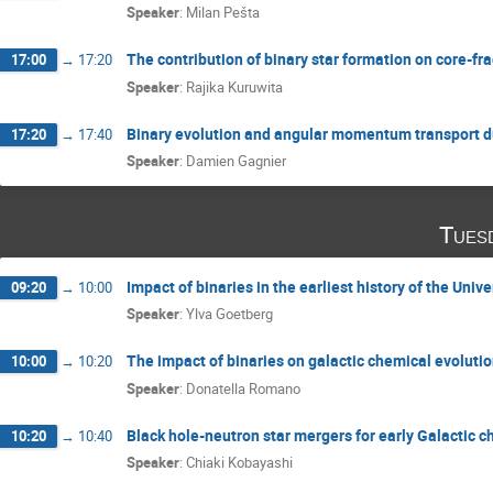
Speaker
:
Milan Pešta
The contribution of binary star formation on core-fra
17:00
→
17:20
Speaker
:
Rajika Kuruwita
Binary evolution and angular momentum transport 
17:20
→
17:40
Speaker
:
Damien Gagnier
Tues
Impact of binaries in the earliest history of the Univ
09:20
→
10:00
Speaker
:
Ylva Goetberg
The impact of binaries on galactic chemical evoluti
10:00
→
10:20
Speaker
:
Donatella Romano
Black hole-neutron star mergers for early Galactic 
10:20
→
10:40
Speaker
:
Chiaki Kobayashi