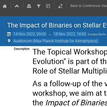
Back to Conference Vie
The Impact of Binaries on Stellar E
14 Nov 2022, 09:00
→
18 Nov 2022, 18:00
Europe/Berlin
Auditorium (Max Planck Institute for Astrophysics)
The Topical Workshop 
Description
Evolution" is part o
Role of Stellar Multipl
As a follow-up of the
workshop, we aim at ta
the
Impact of Binaries