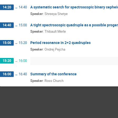
A systematic search for spectroscopic binary cephei
14:20
→
14:40
Speaker
:
Shreeya Shetye
A tight spectroscopic quadruple as a possible prog
14:40
→
15:00
Speaker
:
Thibault Merle
Period resonance in 2+2 quadruples
15:00
→
15:20
Speaker
:
Ondrej Pejcha
15:20
→
16:00
Summary of the conference
16:00
→
16:40
Speaker
:
Ross Church