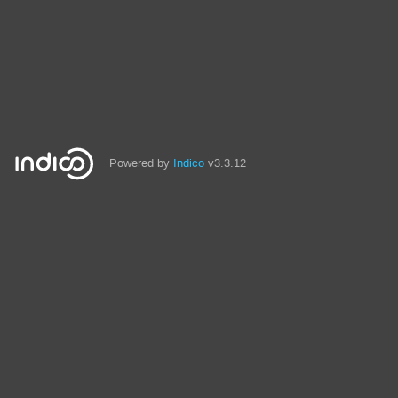
Powered by
Indico
v3.3.12