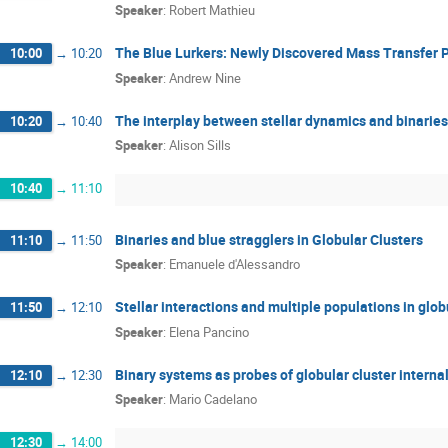
Speaker
:
Robert Mathieu
The Blue Lurkers: Newly Discovered Mass Transfer 
10:00
→
10:20
Speaker
:
Andrew Nine
The interplay between stellar dynamics and binaries
10:20
→
10:40
Speaker
:
Alison Sills
10:40
→
11:10
Binaries and blue stragglers in Globular Clusters
11:10
→
11:50
Speaker
:
Emanuele d'Alessandro
Stellar interactions and multiple populations in glob
11:50
→
12:10
Speaker
:
Elena Pancino
Binary systems as probes of globular cluster intern
12:10
→
12:30
Speaker
:
Mario Cadelano
12:30
→
14:00