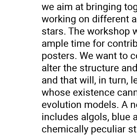
we aim at bringing to
working on different a
stars. The workshop wi
ample time for contrib
posters. We want to co
alter the structure an
and that will, in turn,
whose existence canno
evolution models. A n
includes algols, blue 
chemically peculiar st