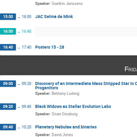
Speaker
:
Soetkin Janssens
JAC Selma de Mink
15:00
→
16:00
16:00
→
16:40
Posters 15 - 28
16:40
→
17:40
Fri
Discovery of an Intermediate Mass Stripped Star in 
09:00
→
09:20
Progenitors
Speaker
:
Bethany Ludwig
Black Widows as Stellar Evolution Labs
09:20
→
09:40
Speaker
:
Sivan Ginzburg
Planetary Nebulae and binaries
09:40
→
10:20
Speaker
:
David Jones