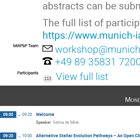
abstracts can be submi
The full list of partic
https://www.munich-
MIAPbP Team
workshop@munich-
+49 89 35831 720
Participants
View full list
113
Mond
Welcome
09:00
→
09:20
Speaker
:
Selma de Mink
Alternative Stellar Evolution Pathways – An Open Cl
09:20
→
10:00