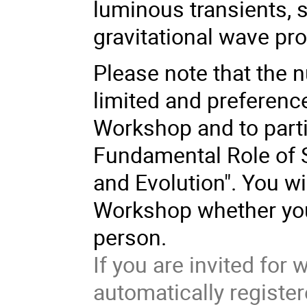
luminous transients,
gravitational wave pro
Please note that the n
limited and preference
Workshop and to part
Fundamental Role of St
and Evolution". You wi
Workshop whether you 
person.
If you are invited fo
automatically registe