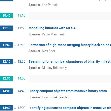
Speaker
:
Lee Patrick
10:40
→
11:10
Modelling binaries with MESA
11:10
→
11:50
Speaker
:
Pablo Marchant
Formation of high-mass merging binary black holes 
11:50
→
12:10
Speaker
:
Max Briel
Searching for empirical signatures of binarity in fast
12:10
→
12:30
Speaker
:
Nikolay Britavskiy
12:30
→
14:00
Binary compact objects from massive binary stars
14:00
→
14:40
Speaker
:
Floor Broekgaarden
Identifying quiescent compact objects in massive si
14:40
→
15:00