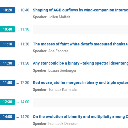
Shaping of AGB outflows by wind-companion interacti
10:20
→
10:40
Speaker
:
Jolien Malfait
10:40
→
11:10
The masses of faint white dwarfs measured thanks to
11:10
→
11:30
Speaker
:
Ana Escorza
Any star could be a binary - taking spectral disentang
11:30
→
11:50
Speaker
:
Luzian Seeburger
Red novae, stellar mergers in binary and triple syst
11:50
→
12:30
Speaker
:
Tomasz Kaminski
12:30
→
14:00
On the evolution of binarity and multiplicity among C
14:00
→
14:20
Speaker
:
Frantisek Dinnbier