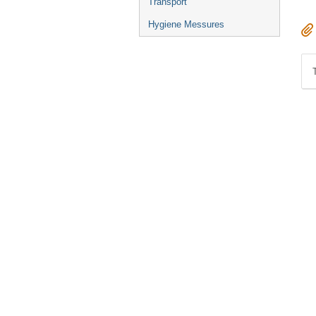
Transport
Hygiene Messures