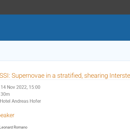
SSI: Supernovae in a stratified, shearing Inters
14 Nov 2022, 15:00
30m
Hotel Andreas Hofer
eaker
Leonard Romano