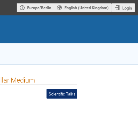
Europe/Berlin
English (United Kingdom)
Login
tellar Medium
Scientific Talks