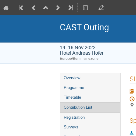
CAST Outing
14–16 Nov 2022
Hotel Andreas Hofer
Europe/Berlin timezone
Event
SI
Overview
menu
Programme
Timetable
Contribution List
Registration
Sp
Surveys