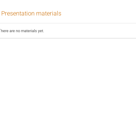
Presentation materials
There are no materials yet.