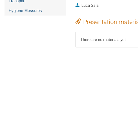
Transport
Luca Sala
Hygiene Messures
Presentation materi
There are no materials yet.