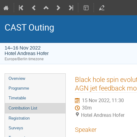
CAST Outing
14–16 Nov 2022
Hotel Andreas Hofer
Europe/Berlin timezone
Event
Black hole spin evolu
Overview
menu
AGN jet feedback mod
Programme
Timetable
15 Nov 2022, 11:30
30m
Contribution List
Hotel Andreas Hofer
Registration
Surveys
Speaker