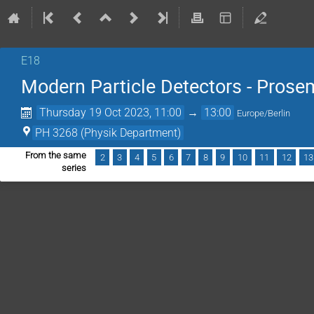
E18
Modern Particle Detectors - Prose
Thursday 19 Oct 2023, 11:00
→
13:00
Europe/Berlin
PH 3268 (Physik Department)
From the same
2
3
4
5
6
7
8
9
10
11
12
13
series