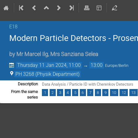
E18
Modern Particle Detectors - Prose
by
Mr
Marcel Ilg
,
Mrs
Sanziana Selea
Thursday 11 Jan 2024, 11:00
→
13:00
Europe/Berlin
PH 3268 (Physik Department)
Data Analysis / Particle ID with Cherenkov Detectors
Description
From the same
1
2
3
4
5
6
7
8
9
10
12
13
series