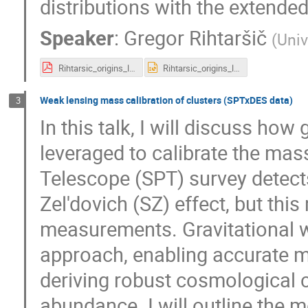
distributions with the extende
Speaker
:
Gregor Rihtaršič
(
Univ
Rihtarsic_origins_lensing.pdf
Rihtarsic_origins_lensing.pptx
Weak lensing mass calibration of clusters (SPTxDES data)
3
In this talk, I will discuss ho
leveraged to calibrate the mas
Telescope (SPT) survey detects
Zel'dovich (SZ) effect, but thi
measurements. Gravitational 
approach, enabling accurate ma
deriving robust cosmological c
abundance. I will outline the 