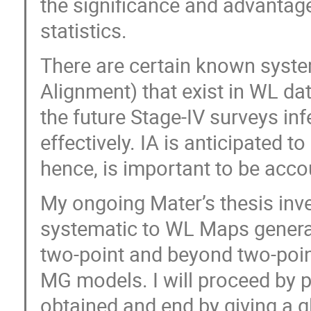
the significance and advantage
statistics.
There are certain known systema
Alignment) that exist in WL da
the future Stage-IV surveys inf
effectively. IA is anticipated to
hence, is important to be acco
My ongoing Mater’s thesis inves
systematic to WL Maps gener
two-point and beyond two-point
MG models. I will proceed by p
obtained and end by giving a g