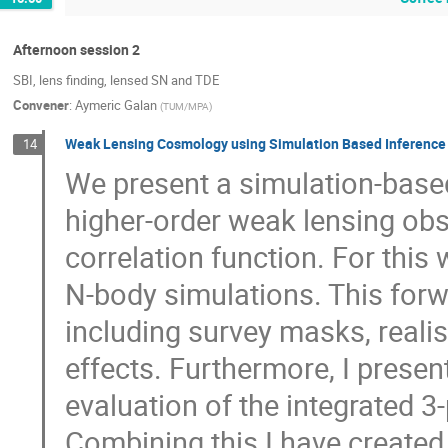
Afternoon session 2
SBI, lens finding, lensed SN and TDE
Convener
:
Aymeric Galan
(
TUM/MPA
)
Weak Lensing Cosmology using Simulation Based Inference
14
We present a simulation-base
higher-order weak lensing obse
correlation function. For thi
N-body simulations. This forw
including survey masks, realis
effects. Furthermore, I presen
evaluation of the integrated 3-
Combining this I have created