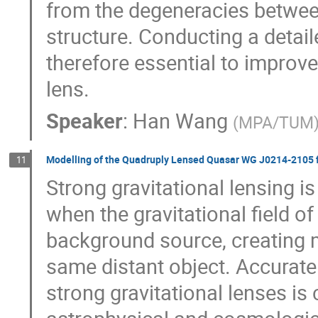
from the degeneracies betwee
structure. Conducting a detail
therefore essential to impro
lens.
Speaker
:
Han Wang
(
MPA/TUM
Modelling of the Quadruply Lensed Quasar WG J0214-2105
11
Strong gravitational lensing i
when the gravitational field o
background source, creating mu
same distant object. Accurate
strong gravitational lenses is 