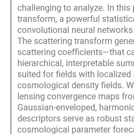
challenging to analyze. In this
transform, a powerful statistic
convolutional neural networks 
The scattering transform gene
scattering coefficients—that 
hierarchical, interpretable sum
suited for fields with localized
cosmological density fields. W
lensing convergence maps fro
Gaussian-enveloped, harmonic
descriptors serve as robust sta
cosmological parameter foreca