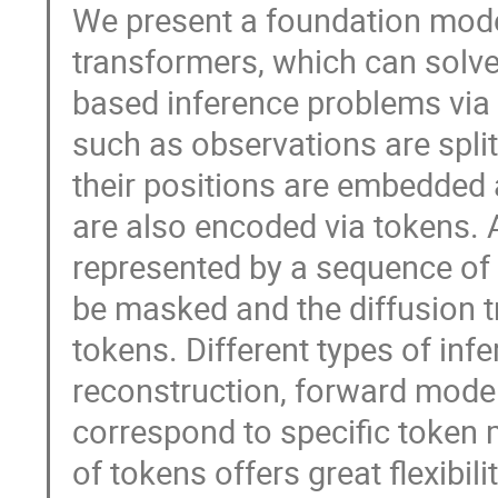
We present a foundation model
transformers, which can solve 
based inference problems via 
such as observations are split
their positions are embedded 
are also encoded via tokens. A
represented by a sequence of 
be masked and the diffusion t
tokens. Different types of in
reconstruction, forward model
correspond to specific token
of tokens offers great flexibil