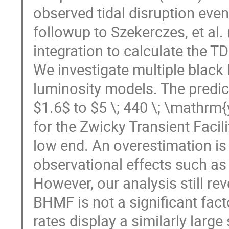
observed tidal disruption event
followup to Szekerczes, et al
integration to calculate the TD
We investigate multiple blac
luminosity models. The predic
$1.6$ to $5 \; 440 \; \mathrm{y
for the Zwicky Transient Facili
low end. An overestimation is
observational effects such as 
However, our analysis still rev
BHMF is not a significant fact
rates display a similarly large