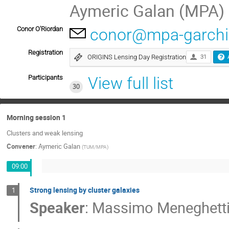
Aymeric Galan (MPA)
Conor O'Riordan
conor@mpa-garchi
Registration
ORIGINS Lensing Day Registration
31
Participants
View full list
30
Morning session 1
Clusters and weak lensing
Convener
:
Aymeric Galan
(
TUM/MPA
)
09:00
Strong lensing by cluster galaxies
1
Speaker
:
Massimo Meneghett