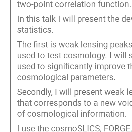
two-point correlation function.
In this talk I will present th
statistics.
The first is weak lensing peaks
used to test cosmology. I will
used to significantly improve t
cosmological parameters.
Secondly, I will present weak l
that corresponds to a new void
of cosmological information.
I use the cosmoSLICS, FORGE,