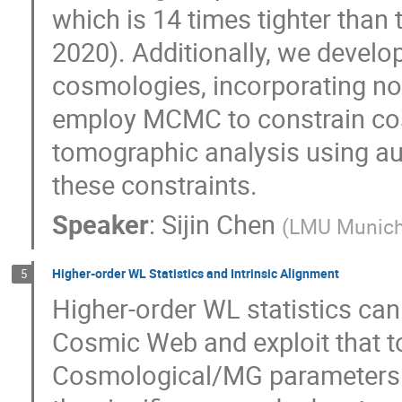
which is 14 times tighter than
2020). Additionally, we develo
cosmologies, incorporating noi
employ MCMC to constrain cos
tomographic analysis using aut
these constraints.
Speaker
:
Sijin Chen
(
LMU Munic
Higher-order WL Statistics and Intrinsic Alignment
5
Higher-order WL statistics can
Cosmic Web and exploit that to
Cosmological/MG parameters. In