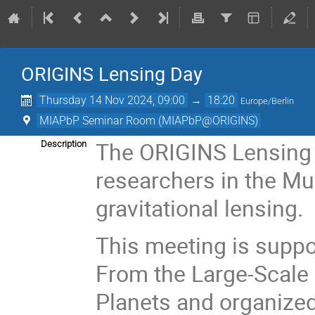
ORIGINS Lensing Day
Thursday 14 Nov 2024, 09:00
→
18:20
Europe/Berlin
MIAPbP Seminar Room (MIAPbP@ORIGINS)
The ORIGINS Lensing 
Description
researchers in the Mu
gravitational lensing.
This meeting is supp
From the Large-Scale 
Planets and organized