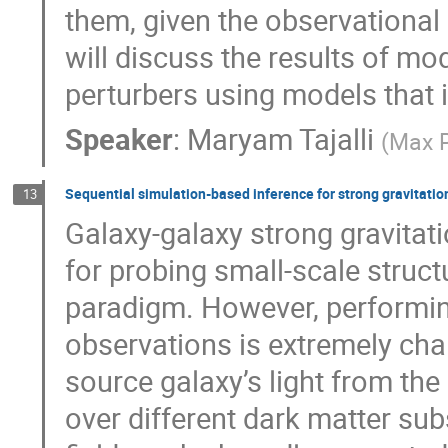
them, given the observational l
will discuss the results of mo
perturbers using models that i
Speaker
:
Maryam Tajalli
(
Max P
Sequential simulation-based inference for strong gravitatio
13
Galaxy-galaxy strong gravitati
for probing small-scale stru
paradigm. However, performing
observations is extremely chal
source galaxy’s light from the
over different dark matter sub