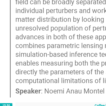
field can be broadly separated
individual perturbers and works
matter distribution by looking
unresolved population of pertur
advances in both of these ap
combines parametric lensing m
simulation-based inference tec
enables measuring both the pr
directly the parameters of t
computational limitations of 
Speaker
:
Noemi Anau Montel
Coffee 
15:50