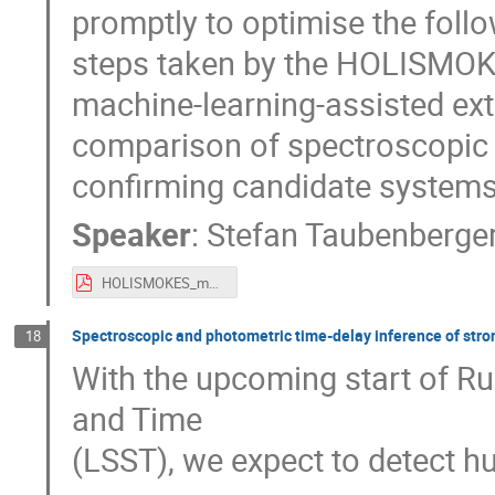
promptly to optimise the follow
steps taken by the HOLISMOKES
machine-learning-assisted ext
comparison of spectroscopic 
confirming candidate systems
Speaker
:
Stefan Taubenberge
HOLISMOKES_modelling_confirmation_no_animation.pdf
Spectroscopic and photometric time-delay inference of stron
18
With the upcoming start of R
and Time
(LSST), we expect to detect h