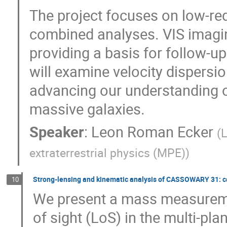
The project focuses on low-reds
combined analyses. VIS imaging
providing a basis for follow-
will examine velocity dispersio
advancing our understanding o
massive galaxies.
Speaker
:
Leon Roman Ecker
(
L
extraterrestrial physics (MPE)
)
Strong-lensing and kinematic analysis of CASSOWARY 31: ca
10
We present a mass measuremen
of sight (LoS) in the multi-pl