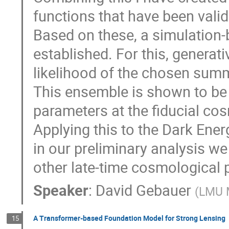
functions that have been valid
Based on these, a simulation-
established. For this, generati
likelihood of the chosen summ
This ensemble is shown to be 
parameters at the fiducial cos
Applying this to the Dark Ene
in our preliminary analysis we
other late-time cosmological 
Speaker
:
David Gebauer
(
LMU 
A Transformer-based Foundation Model for Strong Lensing
15