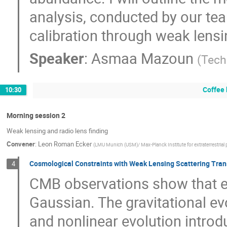
analysis, conducted by our te
calibration through weak lensi
Speaker
:
Asmaa Mazoun
(
Tech
Coffee 
10:30
Morning session 2
Weak lensing and radio lens finding
Convener
:
Leon Roman Ecker
(
LMU Munich (USM)/ Max-Planck Institute for extraterrestrial
Cosmological Constraints with Weak Lensing Scattering Tra
4
CMB observations show that ea
Gaussian. The gravitational ev
and nonlinear evolution introd