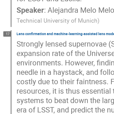
Speaker
:
Alejandra Melo Mel
Technical University of Munich
)
Lens confirmation and machine-learning-assisted lens model
17
Strongly lensed supernovae (
expansion rate of the Univers
environments. However, findi
needle in a haystack, and fol
costly due to their faintness. 
resources, it is thus essential
systems to beat down the larg
era of LSST, and predict the n