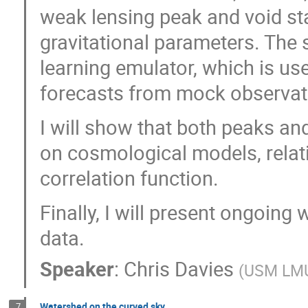
weak lensing peak and void sta
gravitational parameters. The 
learning emulator, which is us
forecasts from mock observat
I will show that both peaks an
on cosmological models, relati
correlation function.
Finally, I will present ongoin
data.
Speaker
:
Chris Davies
(
USM LM
Watershed on the curved sky
7