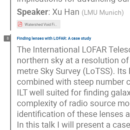
Speaker
:
Xu Han
(
LMU Munich
)
Watershed Void Finder.pdf
Finding lenses with LOFAR: A case study
8
The International LOFAR Telesco
northern sky at a resolution o
metre Sky Survey (LoTSS). Its 
combined with steep number c
ILT well suited for finding gala
complexity of radio source m
identification of these lenses 
In this talk I will present a ca