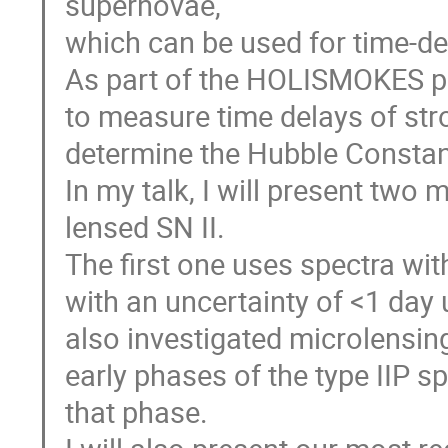
supernovae,
which can be used for time-d
As part of the HOLISMOKES p
to measure time delays of stro
determine the Hubble Constan
In my talk, I will present two
lensed SN II.
The first one uses spectra wi
with an uncertainty of <1 day u
also investigated microlensing
early phases of the type IIP s
that phase.