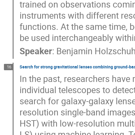
trained on observations comi
instruments with different reso
functions. At the same time, 
be used interchangeably with
Speaker
:
Benjamin Holzschu
Search for strong gravitational lenses combining ground-b
16
In the past, researchers have 
individual telescopes to detec
search for galaxy-galaxy lenses
resolution single-band images
HST) with low-resolution mult
LS) using machine learning. T