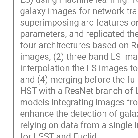
galaxy images for network tra
superimposing arc features o
parameters, and replicated th
four architectures based on R
images, (2) three-band LS ima
interpolation the LS images t
and (4) merging before the ful
HST with a ResNet branch of L
models integrating images fro
enhance the detection of gal
relying on data from a single 
for LSST and Euclid.