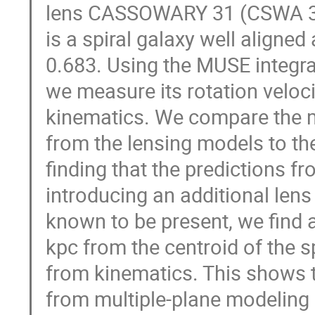
lens CASSOWARY 31 (CSWA 31).
is a spiral galaxy well aligned
0.683. Using the MUSE integral
we measure its rotation veloc
kinematics. We compare the m
from the lensing models to t
finding that the predictions fr
introducing an additional lens
known to be present, we find
kpc from the centroid of the s
from kinematics. This shows
from multiple-plane modeling 