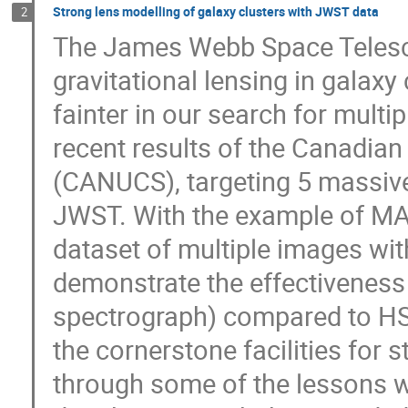
Strong lens modelling of galaxy clusters with JWST data
2
The James Webb Space Telescop
gravitational lensing in galaxy
fainter in our search for multip
recent results of the Canadia
(CANUCS), targeting 5 massive
JWST. With the example of MACS
dataset of multiple images with
demonstrate the effectiveness o
spectrograph) compared to HS
the cornerstone facilities for s
through some of the lessons 