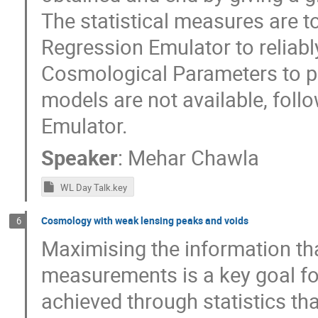
The statistical measures are t
Regression Emulator to reliabl
Cosmological Parameters to pr
models are not available, foll
Emulator.
Speaker
:
Mehar Chawla
WL Day Talk.key
Cosmology with weak lensing peaks and voids
6
Maximising the information th
measurements is a key goal for
achieved through statistics t