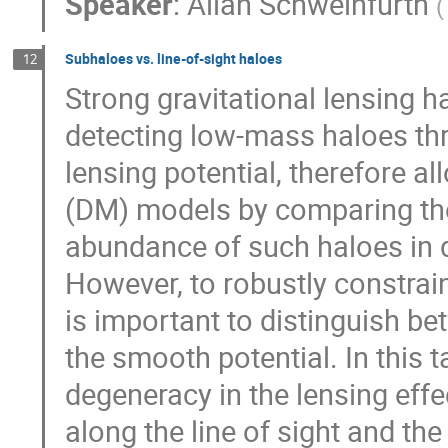
Speaker
:
Allan Schweinfurth
(
Subhaloes vs. line-of-sight haloes
12
Strong gravitational lensing h
detecting low-mass haloes thr
lensing potential, therefore al
(DM) models by comparing the 
abundance of such haloes in 
However, to robustly constrai
is important to distinguish b
the smooth potential. In this t
degeneracy in the lensing eff
along the line of sight and th