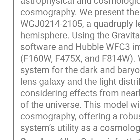
astrophysical and cosmologica
cosmography. We present the s
WGJ0214-2105, a quadruply len
hemisphere. Using the Gravitat
software and Hubble WFC3 ima
(F160W, F475X, and F814W). 
system for the dark and baryo
lens galaxy and the light distr
considering effects from nearb
of the universe. This model wi
cosmography, offering a robus
system’s utility as a cosmolog