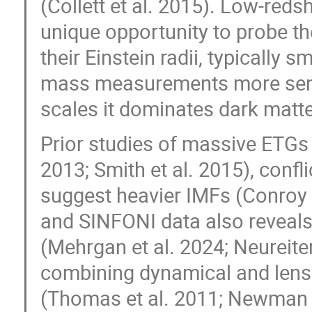
(Collett et al. 2015). Low-redsh
unique opportunity to probe the
their Einstein radii, typically s
mass measurements more sensi
scales it dominates dark matter
Prior studies of massive ETGs
2013; Smith et al. 2015), confl
suggest heavier IMFs (Conroy
and SINFONI data also reveals 
(Mehrgan et al. 2024; Neureiter 
combining dynamical and lensi
(Thomas et al. 2011; Newman e