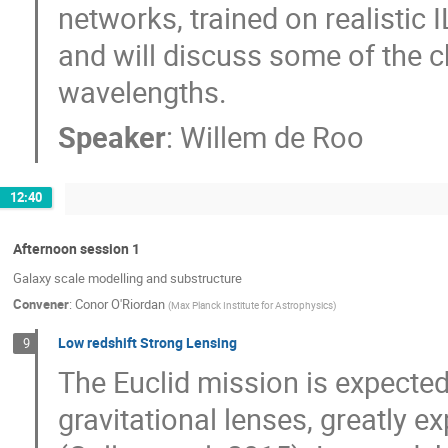
networks, trained on realistic IL
and will discuss some of the ch
wavelengths.
Speaker
:
Willem de Roo
12:40
Afternoon session 1
Galaxy scale modelling and substructure
Convener
:
Conor O'Riordan
(
Max Planck Institute for Astrophysics
)
Low redshift Strong Lensing
9
The Euclid mission is expecte
gravitational lenses, greatly 