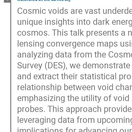
Cosmic voids are vast underden
unique insights into dark energ
cosmos. This talk presents a n
lensing convergence maps usi
analyzing data from the Cosm
Survey (DES), we demonstrate t
and extract their statistical pro
relationship between void cha
emphasizing the utility of voi
probes. This approach provide
leveraging data from upcoming 
implications for advancing ou