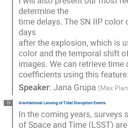
I will also present our most r
determine the
time delays. The SN IIP color
days
after the explosion, which is 
color and the temporal shift 
images. We can retrieve time d
coefficients using this feature
Speaker
:
Jana Grupa
(
Max Planc
Gravitational Lensing of Tidal Disruption Events
19
In the coming years, surveys
of Space and Time (LSST) are