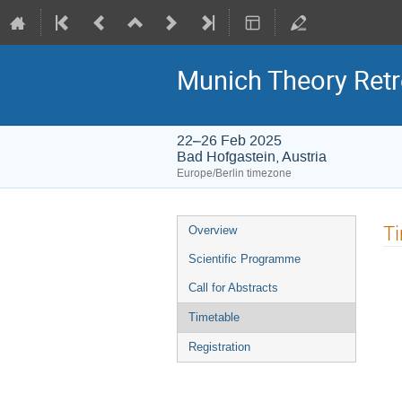
Munich Theory Retr
22–26 Feb 2025
Bad Hofgastein, Austria
Europe/Berlin timezone
Event
T
Overview
menu
Scientific Programme
Call for Abstracts
Timetable
Registration