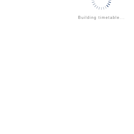
Building timetable...