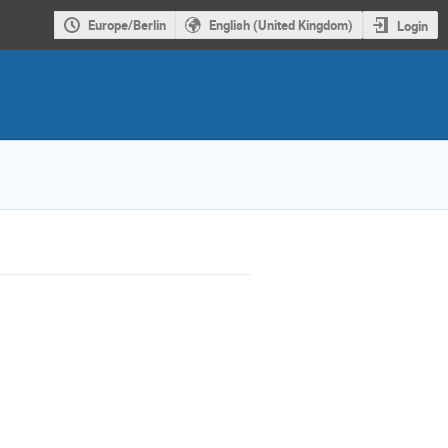
Europe/Berlin
English (United Kingdom)
Login