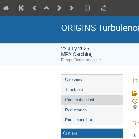
ORIGINS Turbulenc
22 July 2025
MPA Garching
Europe/Berlin timezone
Event
Is
Overview
menu
Timetable
Contribution List
Registration
Participant List
Sp
Contact