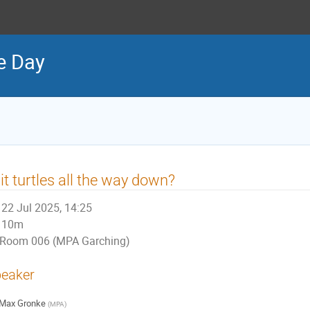
e Day
 it turtles all the way down?
22 Jul 2025, 14:25
10m
Room 006 (MPA Garching)
eaker
Max Gronke
(
MPA
)