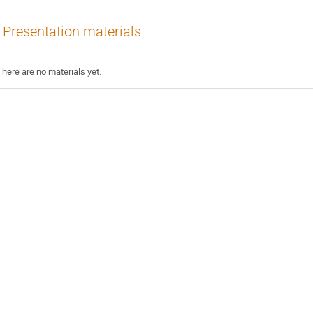
Presentation materials
There are no materials yet.