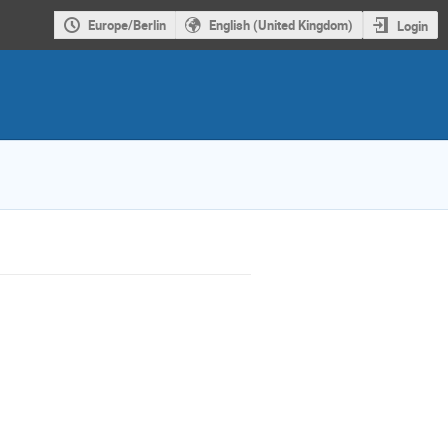
Europe/Berlin
English (United Kingdom)
Login