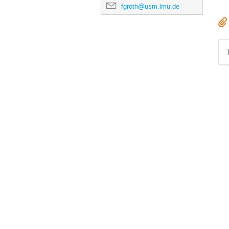
fgroth@usm.lmu.de