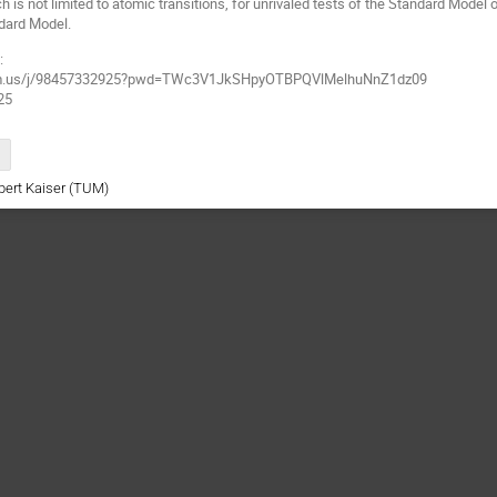
h is not limited to atomic transitions, for unrivaled tests of the Standard Mode
dard Model.
:
oom.us/j/98457332925?pwd=TWc3V1JkSHpyOTBPQVlMelhuNnZ1dz09
25
rbert Kaiser (TUM)