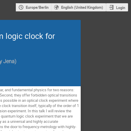
Europe/Berlin
English (United Kingdom)
Login
 logic clock for
ty Jena
)
ear, and fundamental physics for two reasons:
Second, they offer forbidden optical transitions
is possible in an optical clock experiment where
lock transition itself, typically of the order of 1
ion experiment. In this talk I will review the
w quantum logic clock experiment that we are
 as a universal and highly accurate
ns the door to frequency-metrology with highly-