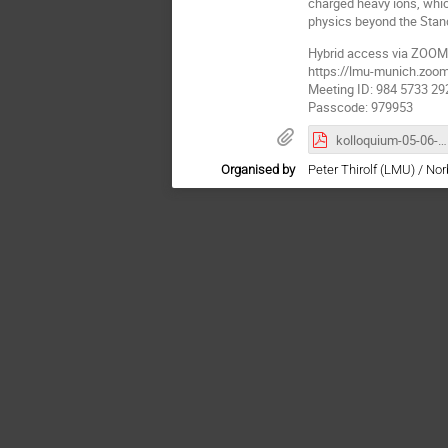
charged heavy ions, whic
physics beyond the Stan
Hybrid access via ZOOM
https://lmu-munich.z
Meeting ID: 984 5733 29
Passcode: 979953
kolloquium-05-06-25.pdf
Organised by
Peter Thirolf (LMU) / No