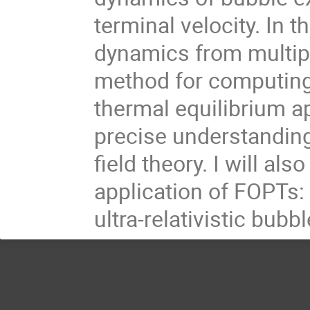
terminal velocity. In th
dynamics from multipl
method for computing 
thermal equilibrium a
precise understandin
field theory. I will als
application of FOPTs:
ultra-relativistic bubbl