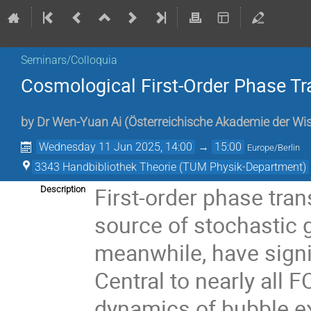
Seminars/Colloquia
Cosmological First-Order Phase T
by
Dr
Wen-Yuan Ai
(
Österreichische Akademie der Wi
Wednesday 11 Jun 2025, 14:00
→
15:00
Europe/Berlin
3343 Handbibliothek Theorie (TUM Physik-Department)
First-order phase tra
Description
source of stochastic 
meanwhile, have signi
Central to nearly all
dynamics of bubble ex