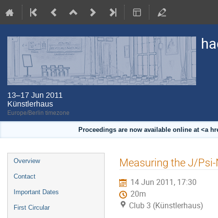
ha
13–17 Jun 2011
Künstlerhaus
Europe/Berlin timezone
Proceedings are now available online at <a h
Event
Measuring the J/Psi-
Overview
menu
Contact
14 Jun 2011, 17:30
Important Dates
20m
Club 3 (Künstlerhaus)
First Circular