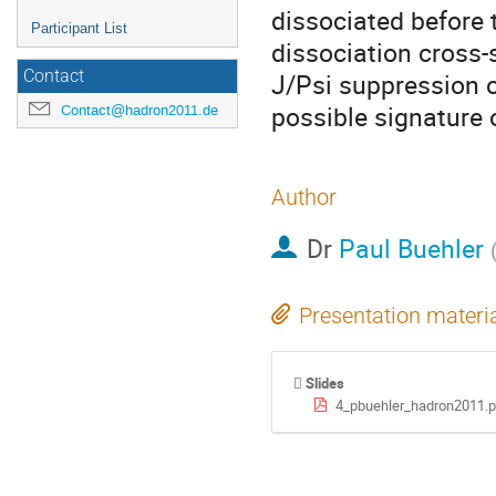
dissociated before 
Participant List
dissociation cross-s
Contact
J/Psi suppression o
possible signature 
Contact@hadron2011.de
Author
Dr
Paul Buehler
Presentation materi
Slides
4_pbuehler_hadron2011.p