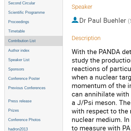
Second Circular
Speaker
Scientific Programme
Dr
Paul Buehler
(
Proceedings
Timetable
Description
Contribution List
With the PANDA detec
Author index
study the productio
Speaker List
reactions of particu
Sponsors
when a nuclear targ
Conference Poster
momentum of the inc
Previous Conferences
can annihilate with
a J/Psi meson. The
Press release
with respect to the 
Prizes
nuclear medium. In th
Conference Photos
to measure with PAN
hadron2013