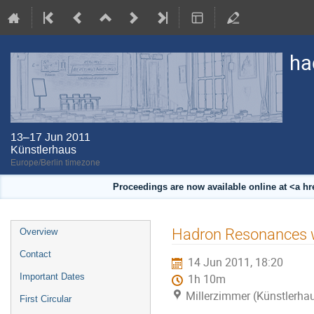
ha
13–17 Jun 2011
Künstlerhaus
Europe/Berlin timezone
Proceedings are now available online at <a h
Event
Hadron Resonances w
Overview
menu
Contact
14 Jun 2011, 18:20
Important Dates
1h 10m
Millerzimmer (Künstlerha
First Circular