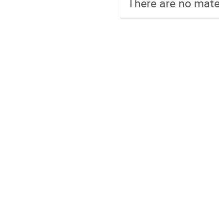
There are no mater