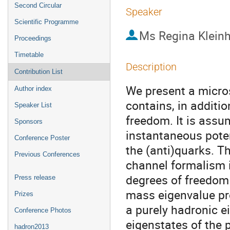
Second Circular
Speaker
Scientific Programme
Ms
Regina Klein
Proceedings
Timetable
Description
Contribution List
We present a micro
Author index
contains, in additio
Speaker List
freedom. It is assu
Sponsors
instantaneous poten
Conference Poster
the (anti)quarks. Th
Previous Conferences
channel formalism i
degrees of freedom f
Press release
mass eigenvalue pr
Prizes
a purely hadronic e
Conference Photos
eigenstates of the 
hadron2013