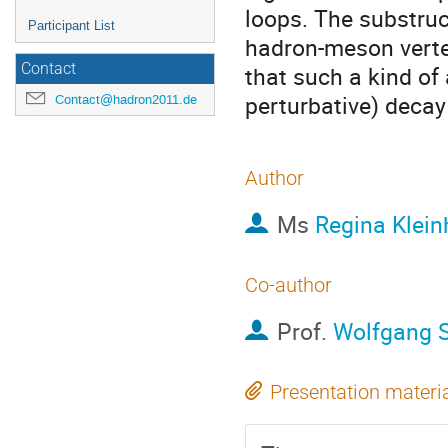
loops. The substruct
Participant List
hadron-meson vertex
Contact
that such a kind of
perturbative) decay
Contact@hadron2011.de
Author
Ms
Regina Klein
Co-author
Prof.
Wolfgang 
Presentation materi