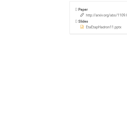
Paper
http://arxiv.org/abs/1109
Slides
EtaEtapHadron11.pptx