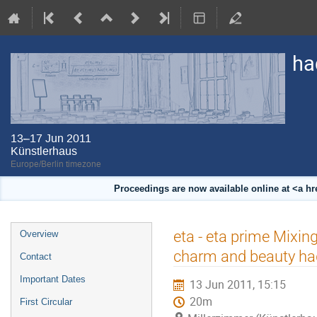
ha
13–17 Jun 2011
Künstlerhaus
Europe/Berlin timezone
Proceedings are now available online at <a h
Event
eta - eta prime Mixin
Overview
menu
charm and beauty ha
Contact
Important Dates
13 Jun 2011, 15:15
20m
First Circular