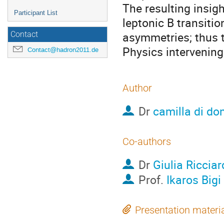
The resulting insigh
Participant List
leptonic B transitio
asymmetries; thus t
Contact
Physics intervening
Contact@hadron2011.de
Author
Dr
camilla di do
Co-authors
Dr
Giulia Ricciar
Prof.
Ikaros Bigi
Presentation materi