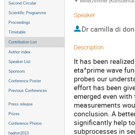
Millerzimmer (Künstlerha
Second Circular
Scientific Programme
Speaker
Proceedings
Dr
camilla di don
Timetable
Contribution List
Description
Author index
It has been realized
Speaker List
eta^prime wave fun
Sponsors
probes our underst
Conference Poster
effort has been give
Previous Conferences
emerged even with 
measurements would 
Press release
conclusion. A bette
Prizes
significantly help t
Conference Photos
subprocesses in se
hadron2013