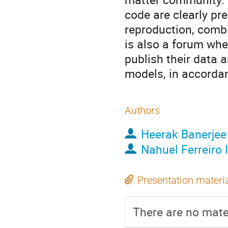
code are clearly pre
reproduction, comb
is also a forum whe
publish their data 
models, in accordan
Authors
Heerak Banerjee
Nahuel Ferreiro I
Presentation materi
There are no mater