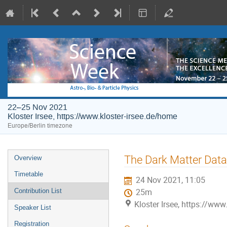
22–25 Nov 2021
Kloster Irsee, https://www.kloster-irsee.de/home
Europe/Berlin timezone
Event
The Dark Matter Data
Overview
menu
Timetable
24 Nov 2021, 11:05
Contribution List
25m
Kloster Irsee, https://www
Speaker List
Registration