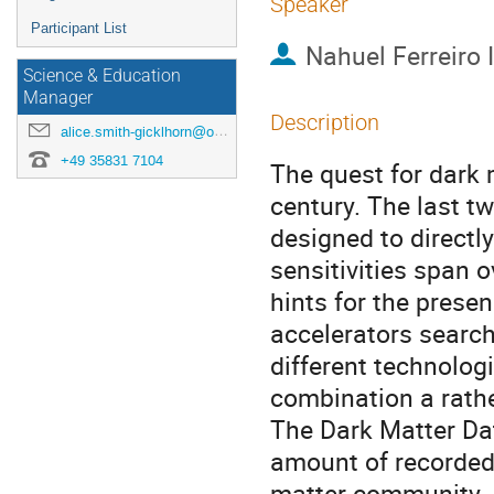
Speaker
Participant List
Nahuel Ferreiro I
Science & Education
Manager
Description
alice.smith-gicklhorn@origins-cluster.de
+49 35831 7104
The quest for dark 
century. The last 
designed to directly
sensitivities span o
hints for the presen
accelerators searc
different technolo
combination a rath
The Dark Matter Dat
amount of recorded 
matter community. I