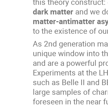
this theory construct:
dark matter
and we do
matter-antimatter a
to the existence of ou
As 2nd generation mat
unique window into th
and are a powerful pr
Experiments at the LHC
such as Belle II and B
large samples of char
foreseen in the near f