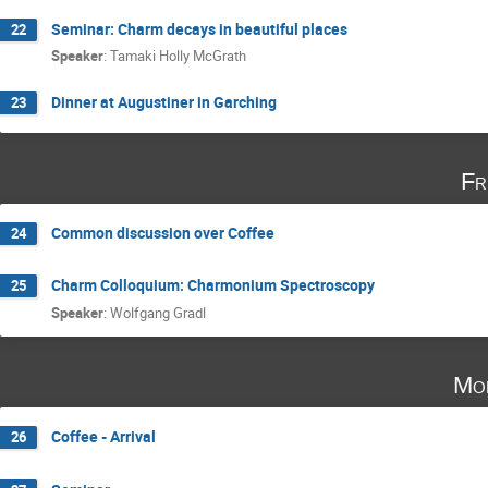
Seminar: Charm decays in beautiful places
22
Speaker
:
Tamaki Holly McGrath
Dinner at Augustiner in Garching
23
Fr
Common discussion over Coffee
24
Charm Colloquium: Charmonium Spectroscopy
25
Speaker
:
Wolfgang Gradl
Mo
Coffee - Arrival
26