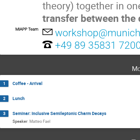
theory) together in on
transfer between the d
MIAPP Team
workshop@munich-
+49 89 35831 720
Mo
Coffee - Arrival
1
Lunch
2
Seminar: Inclusive Semileptonic Charm Decays
3
Speaker
:
Matteo Fael