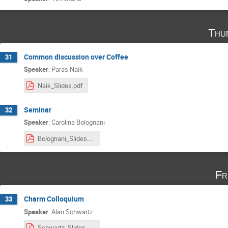
Thu
Common discussion over Coffee
31
Speaker
:
Paras Naik
Naik_Slides.pdf
Seminar
32
Speaker
:
Carolina Bolognani
Bolognani_Slides.pdf
Fr
Charm Colloquium
33
Speaker
:
Alan Schwartz
Schwartz_Slides.pdf