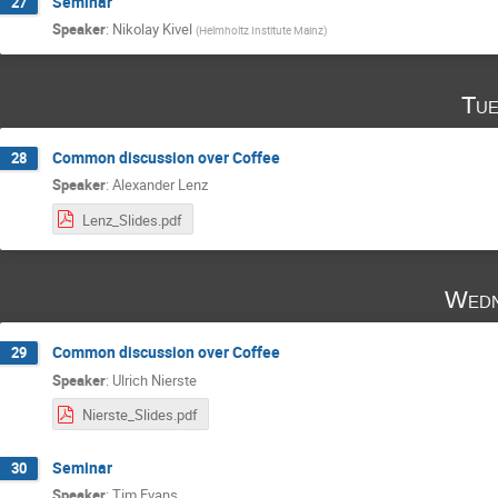
Seminar
27
Speaker
:
Nikolay Kivel
(
Helmholtz Institute Mainz
)
Tue
Common discussion over Coffee
28
Speaker
:
Alexander Lenz
Lenz_Slides.pdf
Wedn
Common discussion over Coffee
29
Speaker
:
Ulrich Nierste
Nierste_Slides.pdf
Seminar
30
Speaker
:
Tim Evans