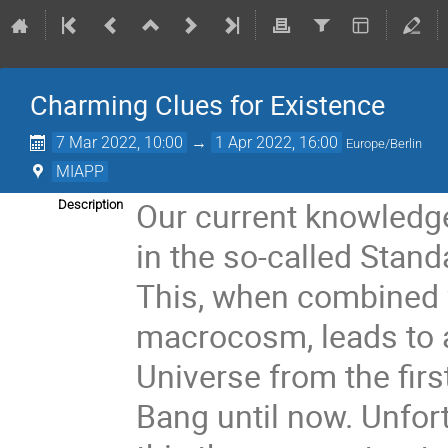
Charming Clues for Existence
7 Mar 2022, 10:00
→
1 Apr 2022, 16:00
Europe/Berlin
MIAPP
Our current knowledg
Description
in the so-called Stand
This, when combined w
macrocosm, leads to a
Universe from the firs
Bang until now. Unfor