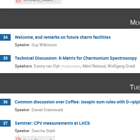
Mo
Welcome, and remarks on future charm facilities
34
Speaker
:
Guy Wilkinson
Technical Discussion: K-Matrix for Charmonium Spectroscopy
35
Speakers
:
Danny van Dyk
,
Méril Reboud
,
Wolfgang Gradl
(
TU München
)
Tue
Common discussion over Coffee: Isospin sum rules with D->pipi
36
Speaker
:
Daniel Greenwald
Seminar: CPV measurements at LHCb
37
Speaker
:
Sascha Stahl