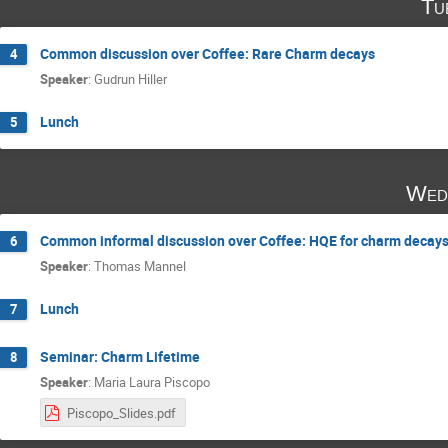
Tu
Common discussion over Coffee: Rare Charm decays
4
Speaker
:
Gudrun Hiller
Lunch
5
Wed
Common informal discussion over Coffee: HQE for charm decay
6
Speaker
:
Thomas Mannel
Lunch
7
Seminar: Charm Lifetime
8
Speaker
:
Maria Laura Piscopo
Piscopo_Slides.pdf