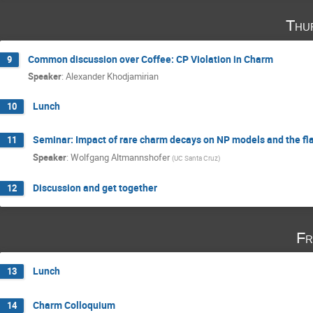
Thu
Common discussion over Coffee: CP Violation in Charm
9
Speaker
:
Alexander Khodjamirian
Lunch
10
Seminar: Impact of rare charm decays on NP models and the fl
11
Speaker
:
Wolfgang Altmannshofer
(
UC Santa Cruz
)
Discussion and get together
12
Fr
Lunch
13
Charm Colloquium
14