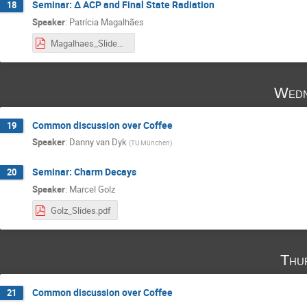
Seminar: ∆ ACP and Final State Radiation
18
Speaker
:
Patrícia Magalhães
Magalhaes_Slides.pdf
Wedn
Common discussion over Coffee
19
Speaker
:
Danny van Dyk
(
TU München
)
Seminar: Charm Decays
20
Speaker
:
Marcel Golz
Golz_Slides.pdf
Thu
Common discussion over Coffee
21