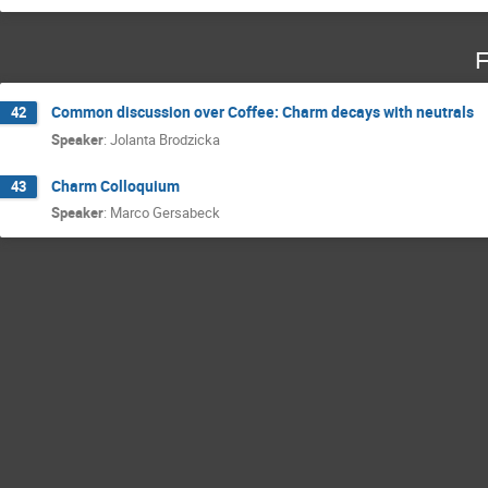
F
Common discussion over Coffee: Charm decays with neutrals
42
Speaker
:
Jolanta Brodzicka
Charm Colloquium
43
Speaker
:
Marco Gersabeck