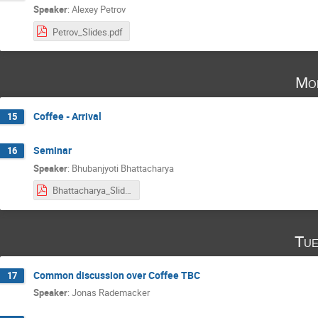
Speaker
:
Alexey Petrov
Petrov_Slides.pdf
Mo
Coffee - Arrival
15
Seminar
16
Speaker
:
Bhubanjyoti Bhattacharya
Bhattacharya_Slides.pdf
Tue
Common discussion over Coffee TBC
17
Speaker
:
Jonas Rademacker