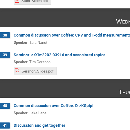
Stahl_Slides.pdf
Wedn
Common discussion over Coffee: CPV and T-odd measurements
38
Speaker
:
Tara Nanut
Seminar: arXiv:2202.03916 and associated topics
39
Speaker
:
Tim Gershon
Gershon_Slides.pdf
Thu
Common discussion over Coffee: D->KSpipi
40
Speaker
:
Jake Lane
Discussion and get together
41