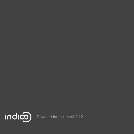
Powered by
Indico
v3.3.12