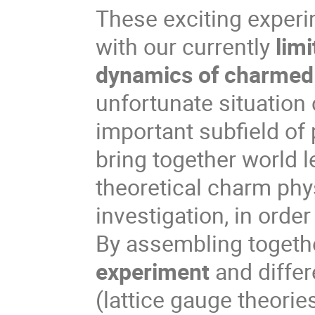
These exciting experi
with our currently
lim
dynamics of charmed 
unfortunate situation c
important subfield of 
bring together world 
theoretical charm phy
investigation, in orde
By assembling togethe
experiment
and diffe
(lattice gauge theor