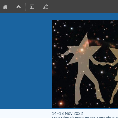
14–18 Nov 2022