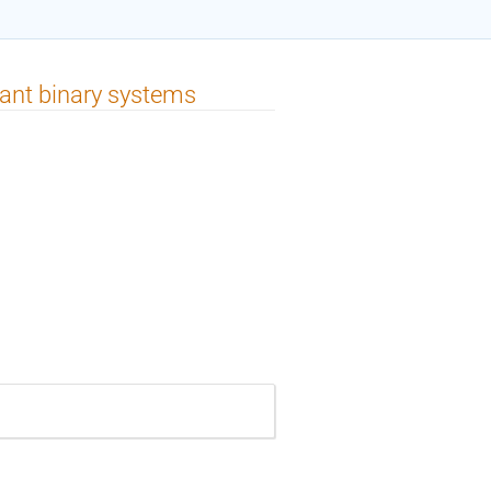
giant binary systems