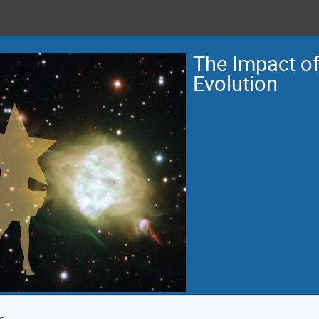
The Impact of 
Evolution