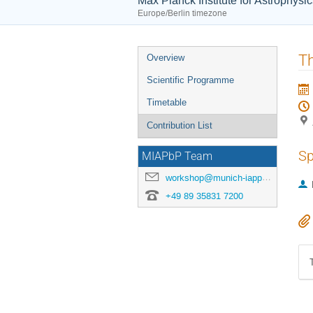
Max Planck Institute for Astrophysi
Europe/Berlin timezone
Event
Th
Overview
menu
Scientific Programme
Timetable
Contribution List
Sp
MIAPbP Team
workshop@munich-iapp.de
+49 89 35831 7200