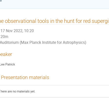
cs
e observational tools in the hunt for red super
17 Nov 2022, 10:20
20m
Auditorium (Max Planck Institute for Astrophysics)
eaker
Lee Patrick
Presentation materials
There are no materials yet.