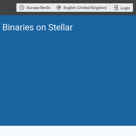
Europe/Berlin
English (United Kingdom)
Login
Binaries on Stellar