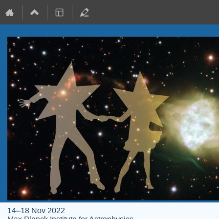
14–18 Nov 2022