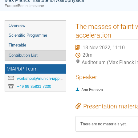
Max Planck Institute for Astrophysics
Europe/Berlin timezone
Event
The masses of faint w
Overview
menu
acceleration
Scientific Programme
Timetable
18 Nov 2022, 11:10
20m
Contribution List
Auditorium (Max Planck In
MIAPbP Team
Speaker
workshop@munich-iapp.de
+49 89 35831 7200
Ana Escorza
Presentation materi
There are no materials yet.