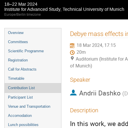
18–22 Mar 2024
Institute for Advanced Study, Technical University of Munich
Europe/Berlin timezone
Event
Debye mass effects in
Overview
menu
Committees
18 Mar 2024, 17:15
Scientific Programme
20m
Auditorium (Institute for 
Registration
of Munich)
Call for Abstracts
Timetable
Speaker
Contribution List
Andrii Dashko
(
D
Participant List
Venue and Transportation
Description
Accomodation
In this work, we ad
Lunch possibilities