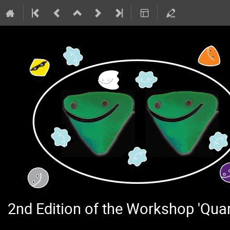
2nd Edition of the Workshop 'Qu