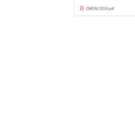
QMDM-2024.pdf