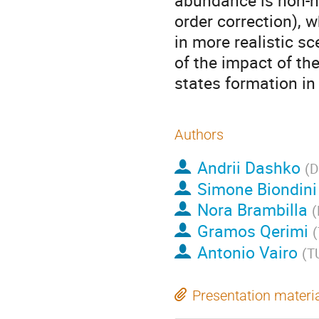
abundance is non-ne
order correction), 
in more realistic sc
of the impact of th
states formation i
Authors
Andrii Dashko
(
D
Simone Biondini
Nora Brambilla
(
Gramos Qerimi
(
Antonio Vairo
(
T
Presentation materi