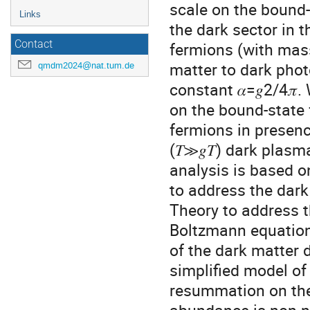
scale on the bound-
Links
the dark sector in 
Contact
fermions (with mass
matter to dark phot
qmdm2024@nat.tum.de
constant 𝛼=𝑔2/4𝜋
on the bound-state 
fermions in presenc
(𝑇≫𝑔𝑇) dark plas
analysis is based o
to address the dar
Theory to address t
Boltzmann equation
of the dark matter d
simplified model of
resummation on the