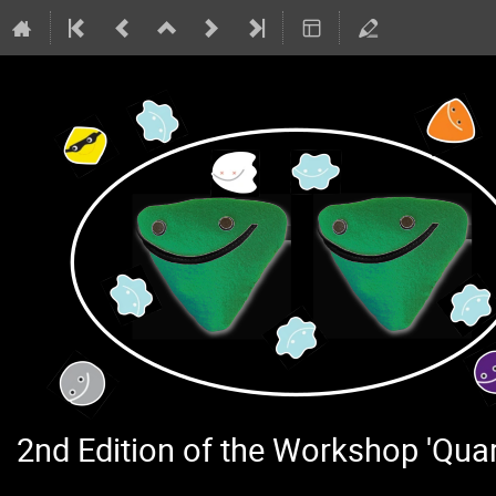
2nd Edition of the Workshop 'Qu