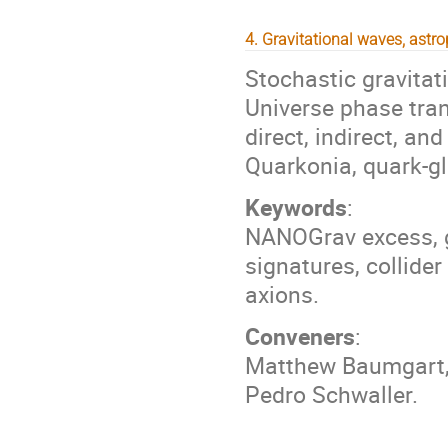
4. Gravitational waves, astr
Stochastic gravitat
Universe phase tran
direct, indirect, an
Quarkonia, quark-gl
Keywords
:
NANOGrav excess, gr
signatures, collide
axions.
Conveners
:
Matthew Baumgart, 
Pedro Schwaller.