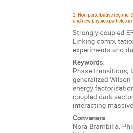
2. Non-perturbative regime:
and new physics particles in 
Strongly coupled EF
Linking computation
experiments and dar
Keywords
:
Phase transitions, 
generalized Wilson 
energy factorisatio
coupled dark sector
interacting massive
Conveners
:
Nora Brambilla, Ph