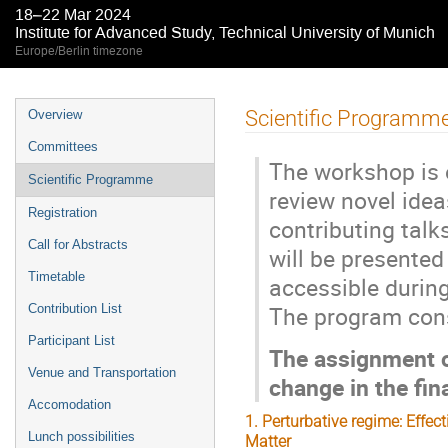
18–22 Mar 2024
Institute for Advanced Study, Technical University of Munich
Europe/Berlin timezone
Event
Scientific Programm
Overview
menu
Committees
The workshop is 
Scientific Programme
review novel idea
Registration
contributing tal
Call for Abstracts
will be presente
Timetable
accessible durin
The program consi
Contribution List
Participant List
The assignment o
Venue and Transportation
change in the fin
Accomodation
1. Perturbative regime: Effec
Lunch possibilities
Matter