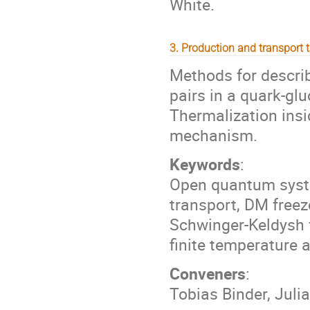
White.
3. Production and transport 
Methods for describ
pairs in a quark-gl
Thermalization insi
mechanism.
Keywords
:
Open quantum syst
transport, DM freeze
Schwinger-Keldysh 
finite temperature 
Conveners
:
Tobias Binder, Juli