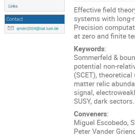
Links
Effective field the
systems with long-r
Contact
Precision computati
qmdm2024@nat.tum.de
at zero and finite t
Keywords
:
Sommerfeld & bound-
potential non-relati
(SCET), theoretical
matter relic abunda
signal, electroweak
SUSY, dark sectors.
Conveners
:
Miguel Escobedo, St
Peter Vander Grien