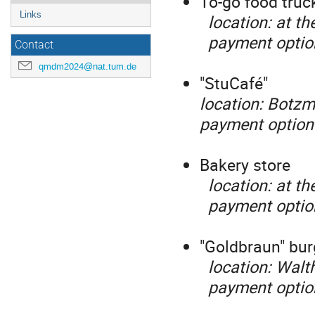
To-go food truck
Links
location: at th
payment optio
Contact
qmdm2024@nat.tum.de
"StuCafé"
location: Botzm
payment options
Bakery store
location: at th
payment options
"Goldbraun" bur
location: Walth
payment options