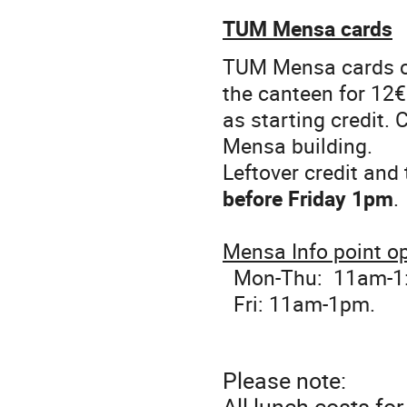
TUM Mensa cards
TUM Mensa cards ca
the canteen for 12€
as starting credit.
Mensa building.
Leftover credit and
before Friday 1pm
.
Mensa Info point o
Mon-Thu: 11am-1
Fri: 11am-1pm.
Please note:
All lunch costs fo