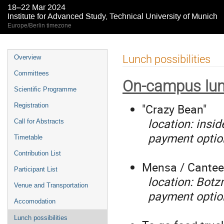
18–22 Mar 2024
Institute for Advanced Study, Technical University of Munich
Europe/Berlin timezone
Event
Lunch possibilities
Overview
menu
Committees
On-campus lun
Scientific Programme
"Crazy Bean"
Registration
location: insid
Call for Abstracts
payment options
Timetable
Contribution List
Mensa / Cante
Participant List
location: Botz
Venue and Transportation
payment optio
Accomodation
Lunch possibilities