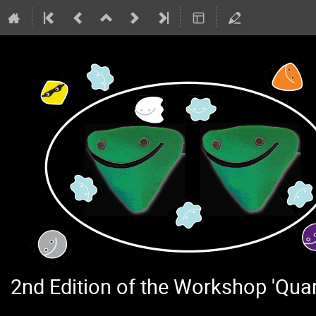
2nd Edition of the Workshop 'Qu