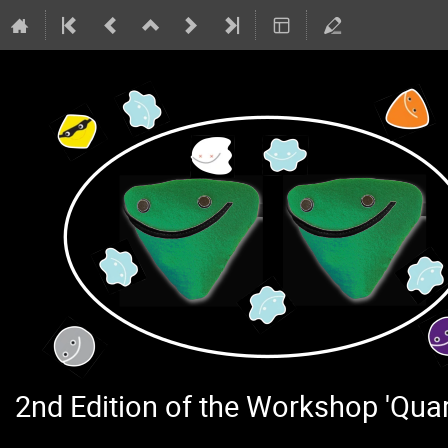
2nd Edition of the Workshop 'Qu