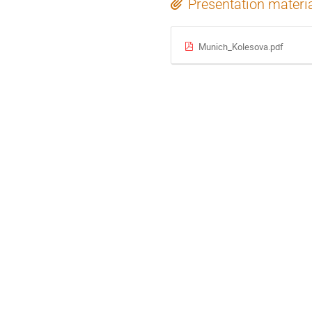
Presentation materi
Munich_Kolesova.pdf