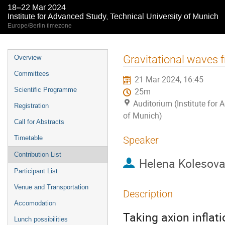
18–22 Mar 2024
Institute for Advanced Study, Technical University of Munich
Europe/Berlin timezone
Event
Gravitational waves f
Overview
menu
Committees
21 Mar 2024, 16:45
Scientific Programme
25m
Auditorium (Institute for 
Registration
of Munich)
Call for Abstracts
Timetable
Speaker
Contribution List
Helena Kolesov
Participant List
Venue and Transportation
Description
Accomodation
Taking axion inflat
Lunch possibilities