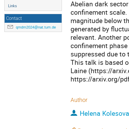
Abelian dark sector 
Links
confinement scale. 
Contact
magnitude below the
generated by fluct
qmdm2024@nat.tum.de
relevant. Another p
confinement phase t
suppressed due to t
This talk is based 
Laine (https://arxi
https://arxiv.org/p
Author
Helena Kolesov