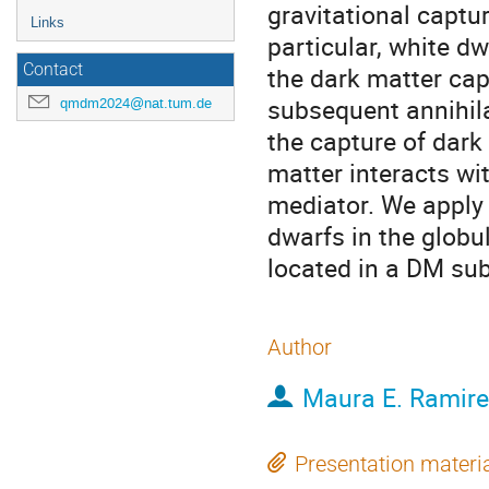
gravitational captu
Links
particular, white dw
Contact
the dark matter cap
subsequent annihila
qmdm2024@nat.tum.de
the capture of dark
matter interacts wi
mediator. We apply 
dwarfs in the globu
located in a DM su
Author
Maura E. Ramir
Presentation materi