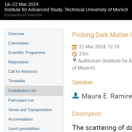
18–22 Mar 2024
Institute for Advanced Study, Technical University of Munich
Europe/Berlin timezone
Event
Probing Dark Matter 
Overview
menu
Committees
22 Mar 2024, 12:10
Scientific Programme
25m
Auditorium (Institute for 
Registration
of Munich)
Call for Abstracts
Timetable
Speaker
Contribution List
Maura E. Ramir
Participant List
Venue and Transportation
Description
Accomodation
The scattering of d
Lunch possibilities