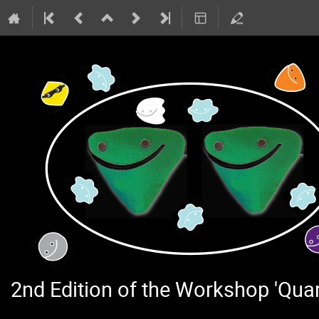
2nd Edition of the Workshop 'Qu