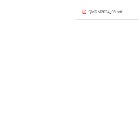
QMDM2024_03.pdf