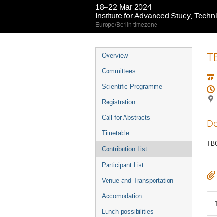
18–22 Mar 2024
Institute for Advanced Study, Techn
Europe/Berlin timezone
Event
T
Overview
menu
Committees
Scientific Programme
Registration
Call for Abstracts
De
Timetable
TBC
Contribution List
Participant List
Venue and Transportation
Accomodation
Lunch possibilities