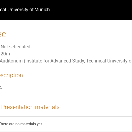
ical University of Munich
BC
Not scheduled
20m
Auditorium (Institute for Advanced Study, Technical University 
scription
.
Presentation materials
There are no materials yet.