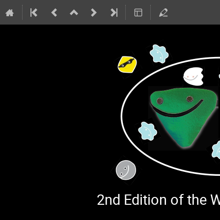
2nd Edition of the