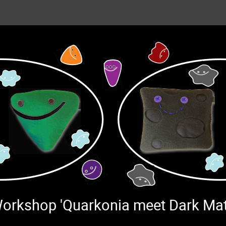
 Workshop 'Quarkonia meet Dark Ma