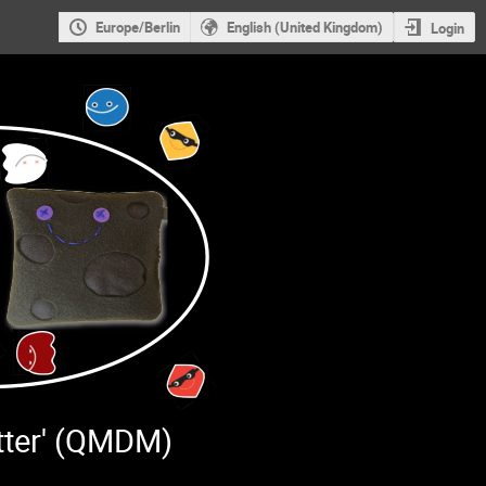
Europe/Berlin
English (United Kingdom)
Login
tter' (QMDM)