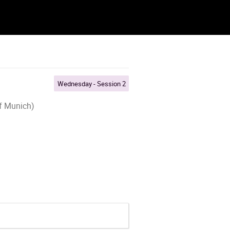
Wednesday - Session 2
of Munich)