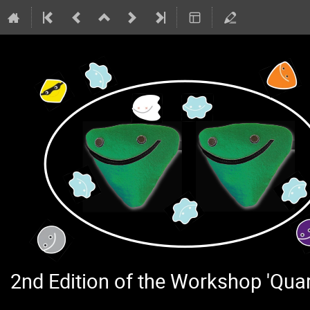
2nd Edition of the Workshop 'Qu