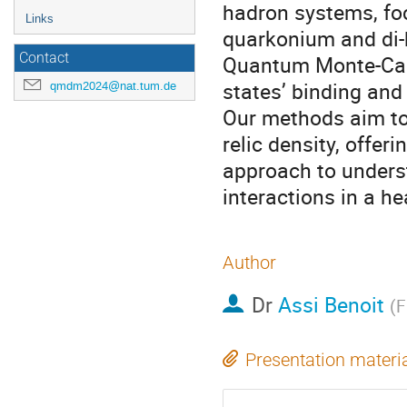
hadron systems, foc
Links
quarkonium and di-
Contact
Quantum Monte-Car
states’ binding and
qmdm2024@nat.tum.de
Our methods aim to 
relic density, offer
approach to unders
interactions in a he
Author
Dr
Assi Benoit
(
F
Presentation materi