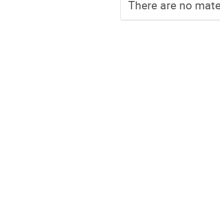
There are no mater