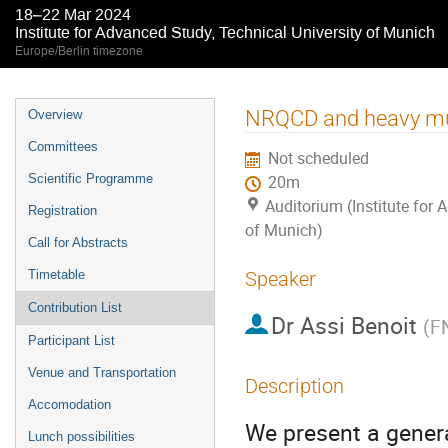
18–22 Mar 2024
Institute for Advanced Study, Technical University of Munich
Europe/Berlin timezone
Event
NRQCD and heavy mult
Overview
menu
Committees
Not scheduled
Scientific Programme
20m
Auditorium (Institute for 
Registration
of Munich)
Call for Abstracts
Timetable
Speaker
Contribution List
Dr
Assi Benoit
(
F
Participant List
Venue and Transportation
Description
Accomodation
We present a gener
Lunch possibilities