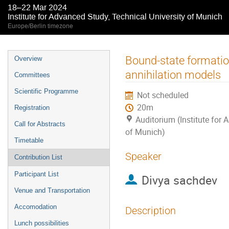
18–22 Mar 2024
Institute for Advanced Study, Technical University of Munich
Europe/Berlin timezone
Event
Bound-state formation
Overview
menu
annihilation models
Committees
Scientific Programme
Not scheduled
20m
Registration
Auditorium (Institute for 
Call for Abstracts
of Munich)
Timetable
Speaker
Contribution List
Participant List
Divya sachdev
Venue and Transportation
Accomodation
Description
Lunch possibilities