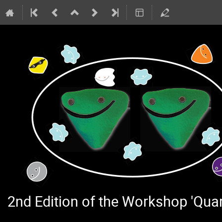
2nd Edition of the Workshop 'Qu