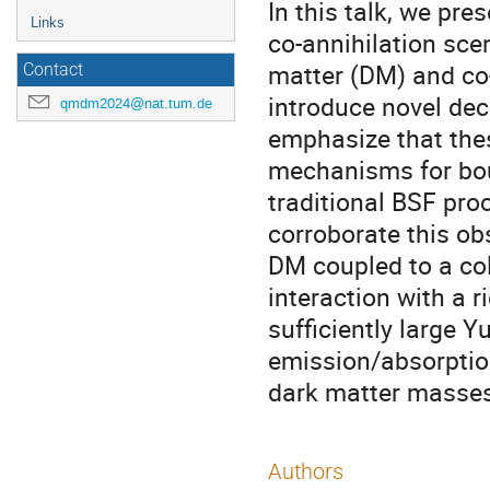
In this talk, we pre
Links
co-annihilation sce
matter (DM) and co-
Contact
introduce novel de
qmdm2024@nat.tum.de
emphasize that thes
mechanisms for bou
traditional BSF pro
corroborate this ob
DM coupled to a co
interaction with a 
sufficiently large 
emission/absorption
dark matter masses
Authors