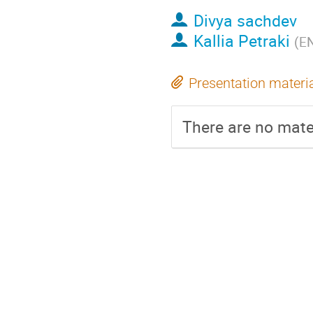
Divya sachdev
Kallia Petraki
(
EN
Presentation materi
There are no mater