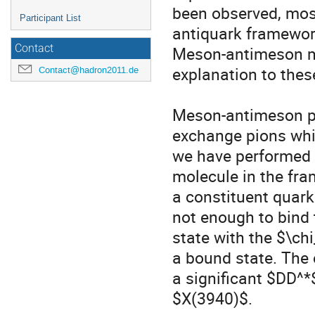
been observed, most
Participant List
antiquark framework
Contact
Meson-antimeson mo
explanation to these
Contact@hadron2011.de
Meson-antimeson pa
exchange pions whic
we have performed a
molecule in the fra
a constituent quark
not enough to bind
state with the $\ch
a bound state. The 
a significant $DD^*
$X(3940)$. 
