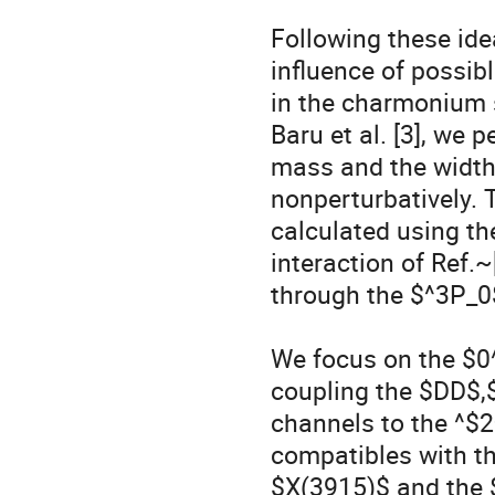
Following these ide
influence of possibl
in the charmonium 
Baru et al. [3], we 
mass and the width
nonperturbatively. 
calculated using t
interaction of Ref.~
through the $^3P_0
We focus on the $0^{
coupling the $DD$,$
channels to the ^$2
compatibles with the
$X(3915)$ and the 