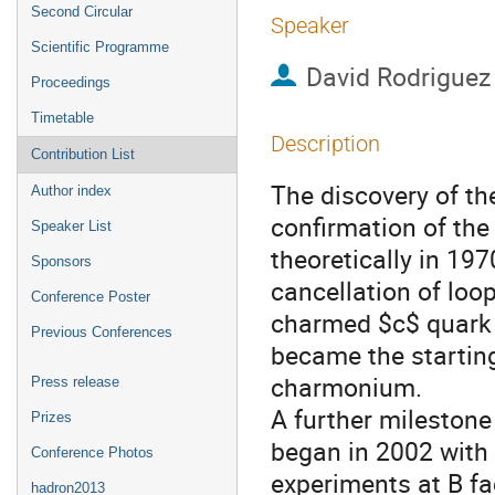
Second Circular
Speaker
Scientific Programme
David Rodriguez
Proceedings
Timetable
Description
Contribution List
The discovery of th
Author index
confirmation of the
Speaker List
theoretically in 197
Sponsors
cancellation of loo
Conference Poster
charmed $c$ quark a
Previous Conferences
became the starting
charmonium.

Press release
A further milestone
Prizes
began in 2002 with 
Conference Photos
experiments at B fa
hadron2013