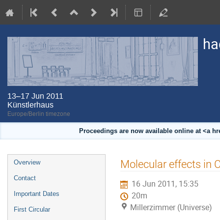
ha
13–17 Jun 2011
Künstlerhaus
Europe/Berlin timezone
Proceedings are now available online at <a h
Event
Molecular effects i
Overview
menu
Contact
16 Jun 2011, 15:35
Important Dates
20m
Millerzimmer (Universe)
First Circular