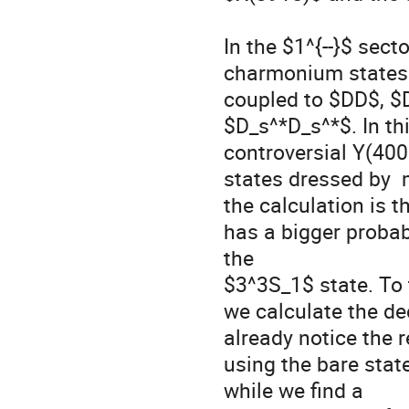
In the $1^{--}$ sec
charmonium states 
coupled to $DD$, $
$D_s^*D_s^*$. In thi
controversial Y(400
states dressed by 
the calculation is t
has a bigger probab
the  

$3^3S_1$ state. To t
we calculate the de
already notice the re
using the bare stat
while we find a 
