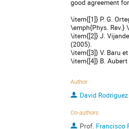
good agreement for 
\item{[1]} P. G. Orte
\emph{Phys. Rev.} \
\item{[2]} J. Vijand
(2005). 

\item{[3]} V. Baru et
\item{[4]} B. Aubert
Author
David Rodriguez
Co-authors
Prof.
Francisco 