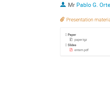
Mr
Pablo G. Ort
Presentation materi
Paper
paper.tgz
Slides
entem.pdf